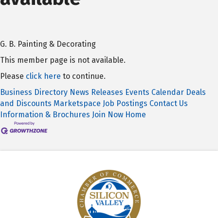
G. B. Painting & Decorating
This member page is not available.
Please
click here
to continue.
Business Directory
News Releases
Events Calendar
Deals
and Discounts
Marketspace
Job Postings
Contact Us
Information & Brochures
Join Now
Home