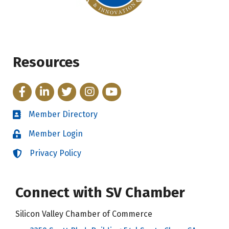
Resources
Facebook
LinkedIn
Twitter
Instagram
YouTube
Member Directory
Directory
Member Login
Login
Privacy Policy
Login
Connect with SV Chamber
Silicon Valley Chamber of Commerce