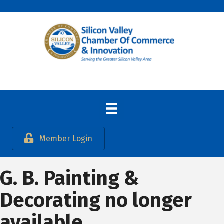
Member Login
G. B. Painting &
Decorating no longer
available