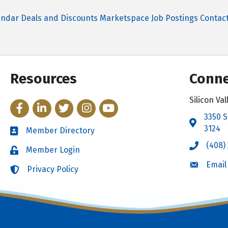
endar
Deals and Discounts
Marketspace
Job Postings
Contac
Resources
Conne
Silicon V
Facebook
LinkedIn
Twitter
Instagram
YouTube
3350 S
Address 
3124
Member Directory
Directory
(408)
Call the 
Member Login
Login
Email
Email the
Privacy Policy
Login