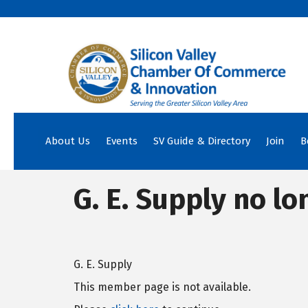
About Us
Events
SV Guide & Directory
Join
B
G. E. Supply no lo
G. E. Supply
This member page is not available.