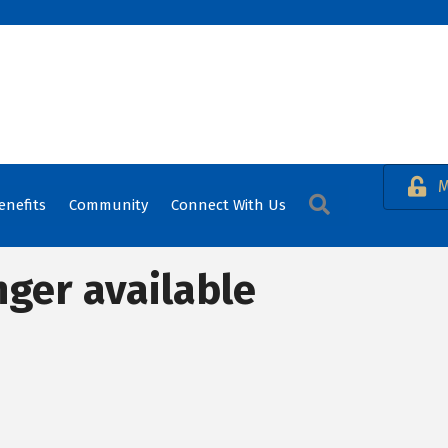
M
Search
enefits
Community
Connect With Us
nger available