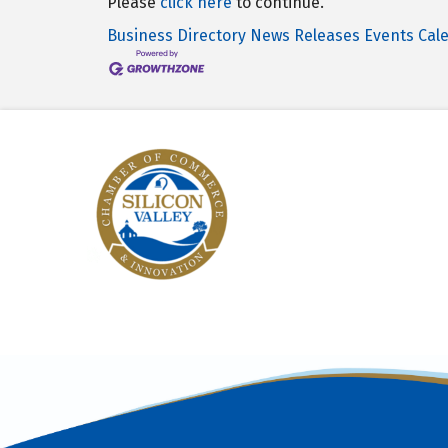
Please
click here
to continue.
Business Directory
News Releases
Events Cal