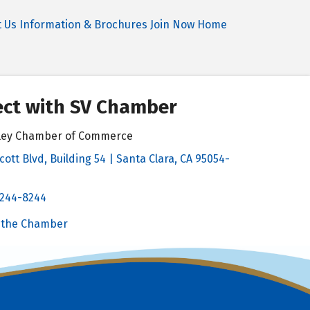
t Us
Information & Brochures
Join Now
Home
ct with SV Chamber
alley Chamber of Commerce
cott Blvd, Building 54 | Santa Clara, CA 95054-
& Map
 244-8244
Chamber
 the Chamber
 Chamber