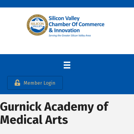
Member Login
Gurnick Academy of
Medical Arts