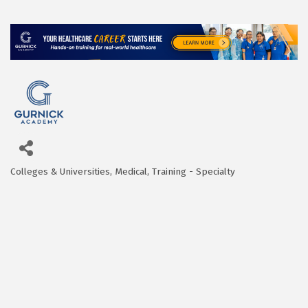
Colleges & Universities
Medical
Training - Specialty
Categories