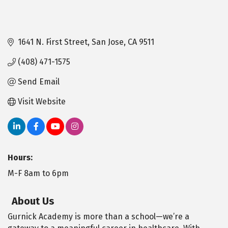
1641 N. First Street
San Jose
CA
9511
(408) 471-1575
Send Email
Visit Website
Hours:
M-F 8am to 6pm
About Us
Gurnick Academy is more than a school—we’re a