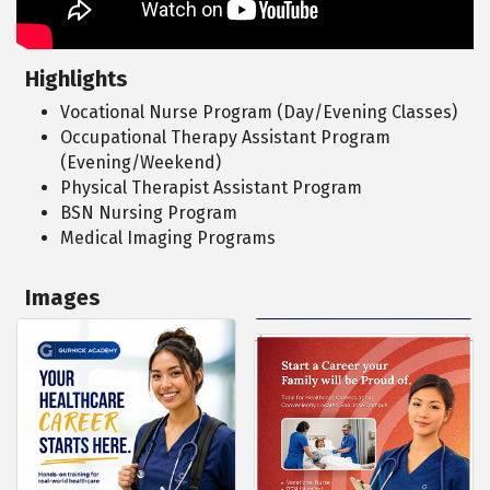
Highlights
Vocational Nurse Program (Day/Evening Classes)
Occupational Therapy Assistant Program
(Evening/Weekend)
Physical Therapist Assistant Program
BSN Nursing Program
Medical Imaging Programs
Images