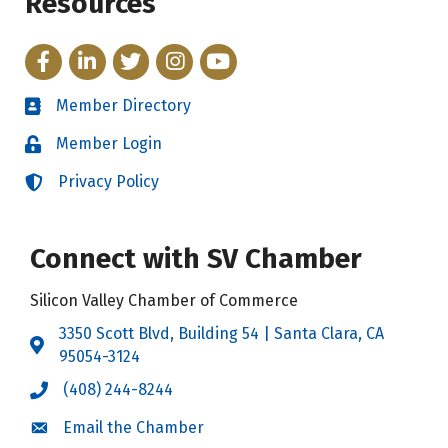
Resources
Facebook
LinkedIn
Twitter
Instagram
YouTube
Member Directory
Directory
Member Login
Login
Privacy Policy
Login
Connect with SV Chamber
Silicon Valley Chamber of Commerce
3350 Scott Blvd, Building 54 | Santa Clara, CA
Address & Map
95054-3124
(408) 244-8244
Call the Chamber
Email the Chamber
Email the Chamber