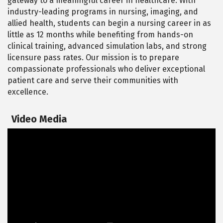
gateway to a meaningful career in healthcare. With
industry-leading programs in nursing, imaging, and
allied health, students can begin a nursing career in as
little as 12 months while benefiting from hands-on
clinical training, advanced simulation labs, and strong
licensure pass rates. Our mission is to prepare
compassionate professionals who deliver exceptional
patient care and serve their communities with
excellence.
Video Media