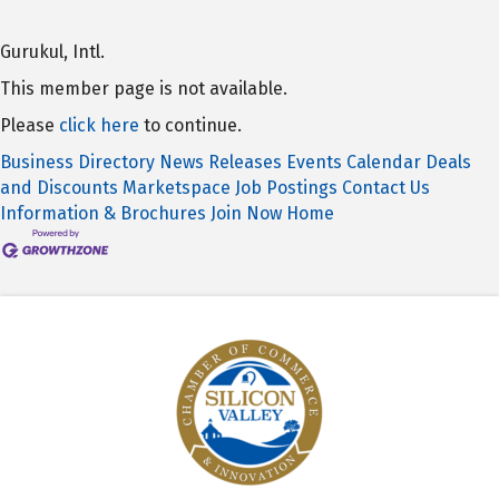
Gurukul, Intl.
This member page is not available.
Please
click here
to continue.
Business Directory
News Releases
Events Calendar
Deals
and Discounts
Marketspace
Job Postings
Contact Us
Information & Brochures
Join Now
Home