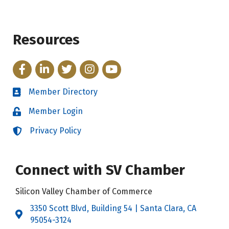
Resources
Facebook
LinkedIn
Twitter
Instagram
YouTube
Member Directory
Directory
Member Login
Login
Privacy Policy
Login
Connect with SV Chamber
Silicon Valley Chamber of Commerce
3350 Scott Blvd, Building 54 | Santa Clara, CA
Address & Map
95054-3124