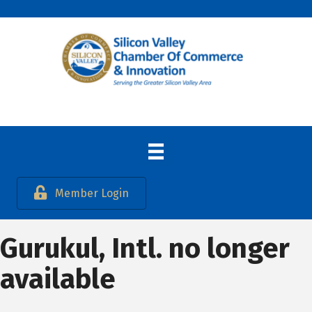
Member Login
Gurukul, Intl. no longer
available