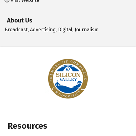
Visit Website
About Us
Broadcast, Advertising, Digital, Journalism
Resources