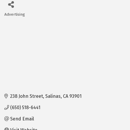
Advertising
Categories
238 John Street
Salinas
CA
93901
(650) 518-6441
Send Email