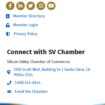
Facebook
LinkedIn
Twitter
Instagram
YouTube
Member Directory
Directory
Member Login
Login
Privacy Policy
Login
Connect with SV Chamber
Silicon Valley Chamber of Commerce
3350 Scott Blvd, Building 54 | Santa Clara, CA
Address & Map
95054-3124
(408) 244-8244
Call the Chamber
Email the Chamber
Email the Chamber