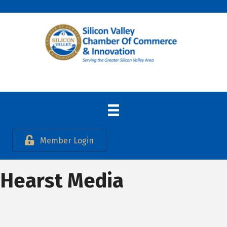
Member Login
Hearst Media