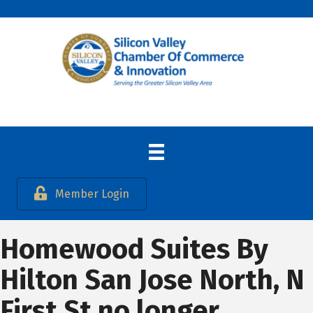
Member Login
Homewood Suites By
Hilton San Jose North, N
First St no longer