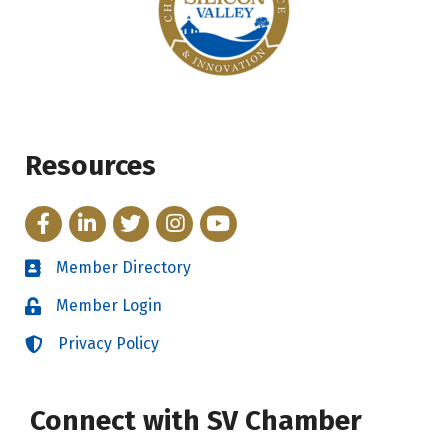
Resources
Facebook
LinkedIn
Twitter
Instagram
YouTube
Member Directory
Directory
Member Login
Login
Privacy Policy
Login
Connect with SV Chamber