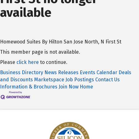
available
Homewood Suites By Hilton San Jose North, N First St
This member page is not available.
Please
click here
to continue.
Business Directory
News Releases
Events Calendar
Deals
and Discounts
Marketspace
Job Postings
Contact Us
Information & Brochures
Join Now
Home