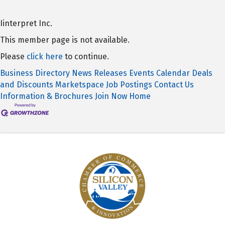
Iinterpret Inc.
This member page is not available.
Please
click here
to continue.
Business Directory
News Releases
Events Calendar
Deals
and Discounts
Marketspace
Job Postings
Contact Us
Information & Brochures
Join Now
Home