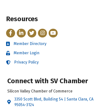
Resources
Facebook
LinkedIn
Twitter
Instagram
YouTube
Member Directory
Directory
Member Login
Login
Privacy Policy
Login
Connect with SV Chamber
Silicon Valley Chamber of Commerce
3350 Scott Blvd, Building 54 | Santa Clara, CA
Address & Map
95054-3124