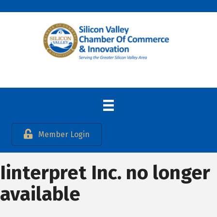
Member Login
Iinterpret Inc. no longer
available