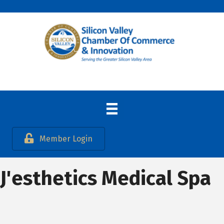
Member Login
J'esthetics Medical Spa