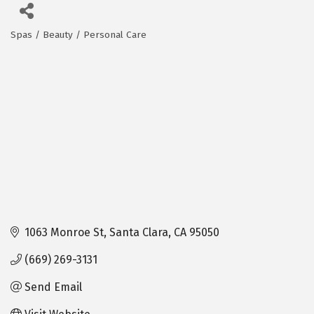
Spas / Beauty / Personal Care
Categories
1063 Monroe St
Santa Clara
CA
95050
(669) 269-3131
Send Email