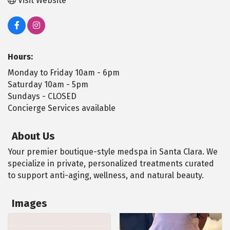
Visit Website
Hours:
Monday to Friday 10am - 6pm
Saturday 10am - 5pm
Sundays - CLOSED
Concierge Services available
About Us
Your premier boutique-style medspa in Santa Clara. We
specialize in private, personalized treatments curated
to support anti-aging, wellness, and natural beauty.
Images