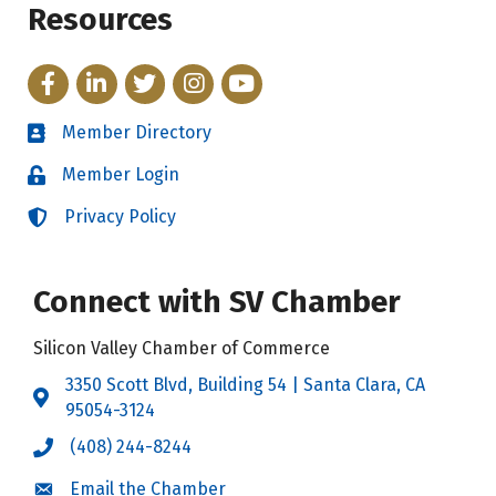
Resources
Facebook
LinkedIn
Twitter
Instagram
YouTube
Member Directory
Directory
Member Login
Login
Privacy Policy
Login
Connect with SV Chamber
Silicon Valley Chamber of Commerce
3350 Scott Blvd, Building 54 | Santa Clara, CA
Address & Map
95054-3124
(408) 244-8244
Call the Chamber
Email the Chamber
Email the Chamber