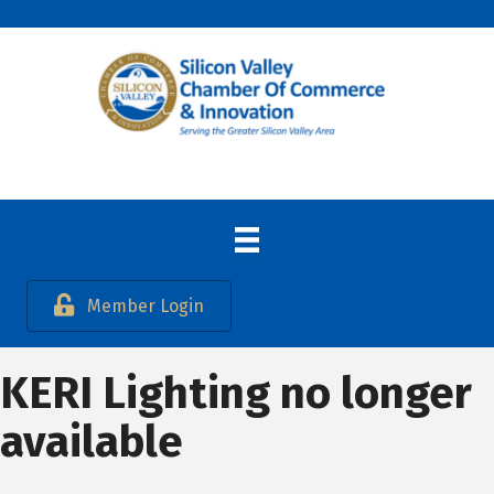
Member Login
KERI Lighting no longer
available