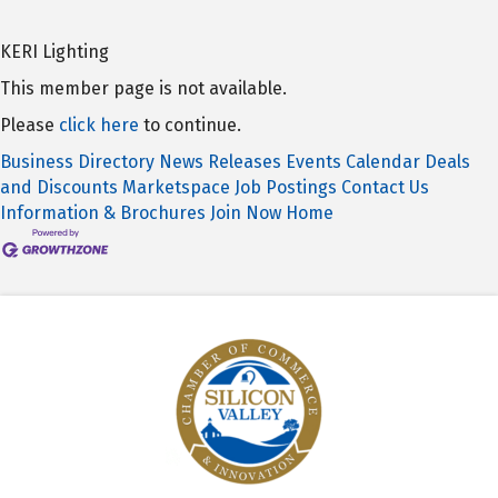
KERI Lighting
This member page is not available.
Please
click here
to continue.
Business Directory
News Releases
Events Calendar
Deals
and Discounts
Marketspace
Job Postings
Contact Us
Information & Brochures
Join Now
Home