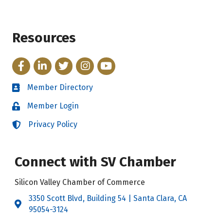
Resources
Facebook
LinkedIn
Twitter
Instagram
YouTube
Member Directory
Directory
Member Login
Login
Privacy Policy
Login
Connect with SV Chamber
Silicon Valley Chamber of Commerce
3350 Scott Blvd, Building 54 | Santa Clara, CA
Address & Map
95054-3124