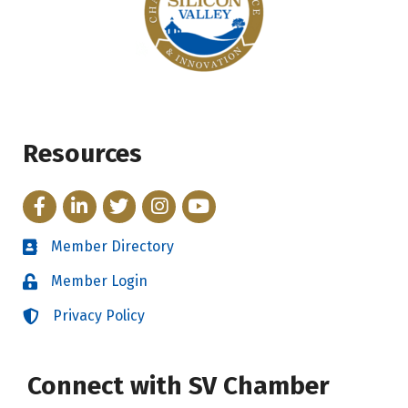
Resources
Facebook
LinkedIn
Twitter
Instagram
YouTube
Member Directory
Directory
Member Login
Login
Privacy Policy
Login
Connect with SV Chamber