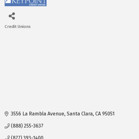
Credit Unions
Categories
3556 La Rambla Avenue
Santa Clara
CA
95051
(888) 255-3637
(877) 393-1400