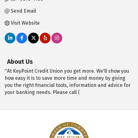
Send Email
Visit Website
About Us
''At KeyPoint Credit Union you get more. We'll show you
how easy it is to save more time and money by giving
you the right financial tools, information and advice for
your banking needs. Please call (