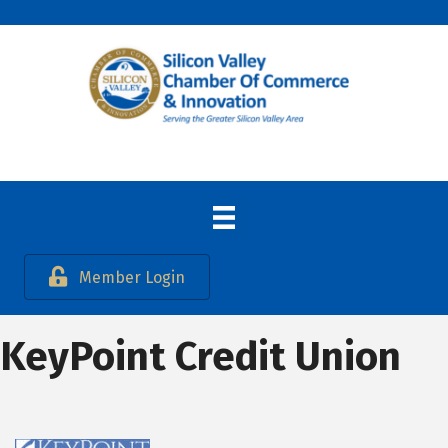
Member Login
KeyPoint Credit Union