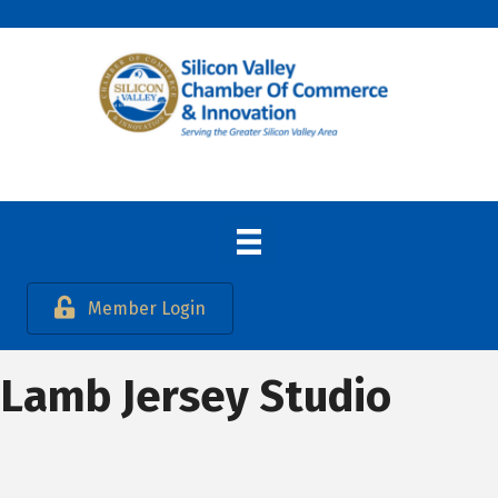
Member Login
Lamb Jersey Studio