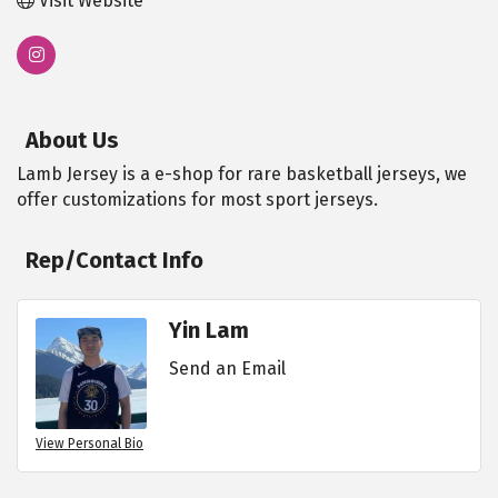
Visit Website
About Us
Lamb Jersey is a e-shop for rare basketball jerseys, we
offer customizations for most sport jerseys.
Rep/Contact Info
Yin Lam
Send an Email
View Personal Bio