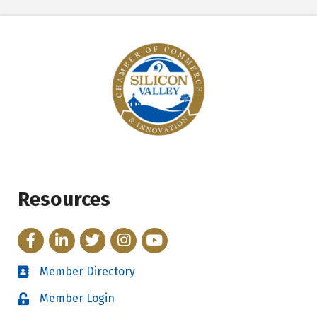
Resources
Facebook
LinkedIn
Twitter
Instagram
YouTube
Member Directory
Directory
Member Login
Login