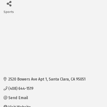
Sports
Categories
2520 Bowers Ave Apt 1
Santa Clara
CA
95051
(408) 644-1519
Send Email