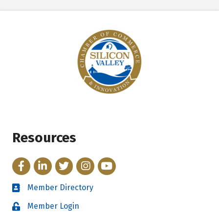
Resources
Facebook
LinkedIn
Twitter
Instagram
YouTube
Member Directory
Directory
Member Login
Login