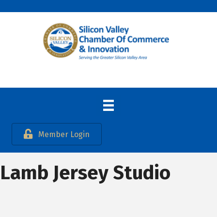
Member Login
Lamb Jersey Studio