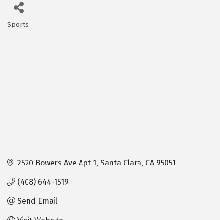
Sports
Categories
2520 Bowers Ave Apt 1
Santa Clara
CA
95051
(408) 644-1519
Send Email