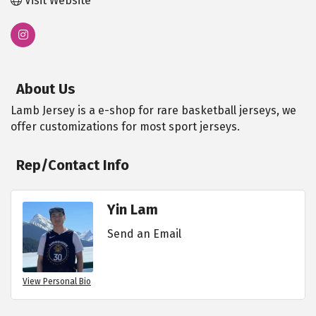
Visit Website
About Us
Lamb Jersey is a e-shop for rare basketball jerseys, we
offer customizations for most sport jerseys.
Rep/Contact Info
Yin Lam
Send an Email
View Personal Bio