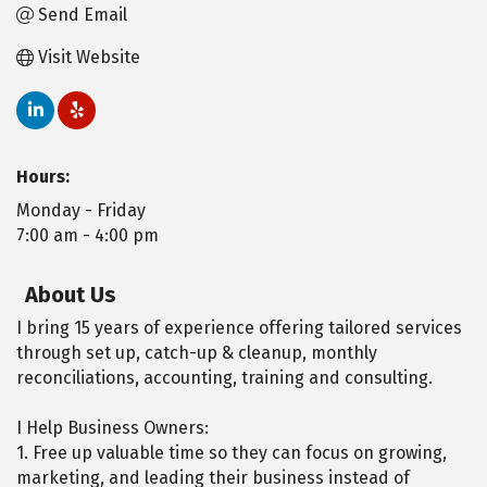
Send Email
Visit Website
Hours:
Monday - Friday
7:00 am - 4:00 pm
About Us
I bring 15 years of experience offering tailored services
through set up, catch-up & cleanup, monthly
reconciliations, accounting, training and consulting.
I Help Business Owners:
1. Free up valuable time so they can focus on growing,
marketing, and leading their business instead of