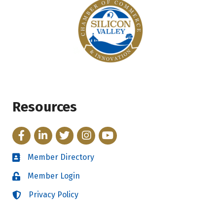
Resources
Facebook
LinkedIn
Twitter
Instagram
YouTube
Member Directory
Directory
Member Login
Login
Privacy Policy
Login