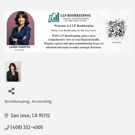
Bookkeeping
Accounting
Categories
San Jose
CA
95112
(408) 332-4005