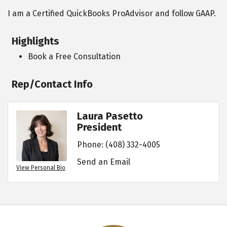
I am a Certified QuickBooks ProAdvisor and follow GAAP.
Highlights
Book a Free Consultation
Rep/Contact Info
Laura Pasetto
President
Phone:
(408) 332-4005
Send an Email
View Personal Bio