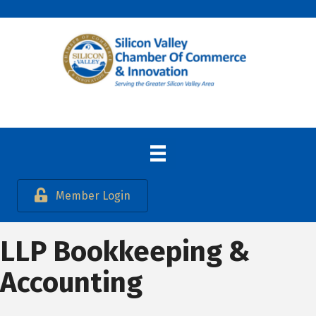
Member Login
LLP Bookkeeping &
Accounting