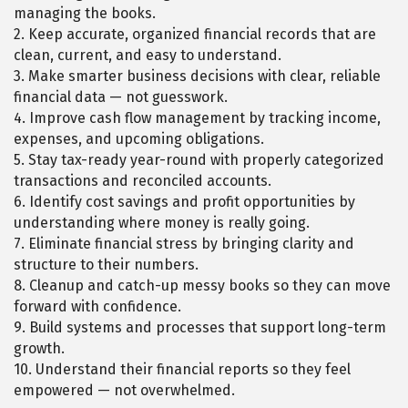
managing the books.
2. Keep accurate, organized financial records that are
clean, current, and easy to understand.
3. Make smarter business decisions with clear, reliable
financial data — not guesswork.
4. Improve cash flow management by tracking income,
expenses, and upcoming obligations.
5. Stay tax-ready year-round with properly categorized
transactions and reconciled accounts.
6. Identify cost savings and profit opportunities by
understanding where money is really going.
7. Eliminate financial stress by bringing clarity and
structure to their numbers.
8. Cleanup and catch-up messy books so they can move
forward with confidence.
9. Build systems and processes that support long-term
growth.
10. Understand their financial reports so they feel
empowered — not overwhelmed.