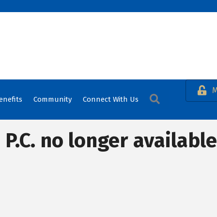
M
Search
enefits
Community
Connect With Us
.C. no longer available