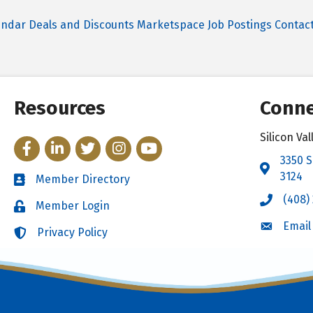
endar
Deals and Discounts
Marketspace
Job Postings
Contac
Resources
Conne
Silicon V
Facebook
LinkedIn
Twitter
Instagram
YouTube
3350 S
Address 
3124
Member Directory
Directory
(408)
Call the 
Member Login
Login
Email
Email the
Privacy Policy
Login