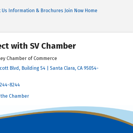
t Us
Information & Brochures
Join Now
Home
ct with SV Chamber
alley Chamber of Commerce
cott Blvd, Building 54 | Santa Clara, CA 95054-
& Map
 244-8244
Chamber
 the Chamber
 Chamber