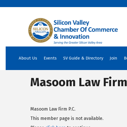
About Us
Events
SV Guide & Directory
Join
B
Masoom Law Firm P
Masoom Law Firm P.C.
This member page is not available.