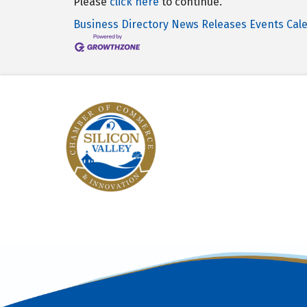
Please
click here
to continue.
Business Directory
News Releases
Events Cal