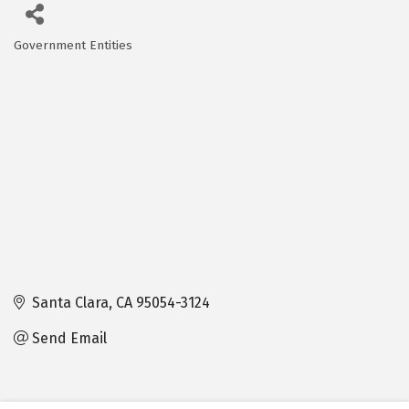
Government Entities
Categories
Santa Clara
CA
95054-3124
Send Email