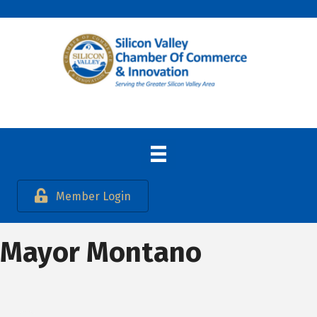
Member Login
Mayor Montano