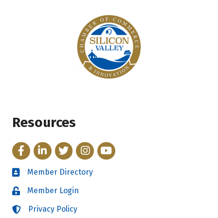
Resources
Facebook
LinkedIn
Twitter
Instagram
YouTube
Member Directory
Directory
Member Login
Login
Privacy Policy
Login