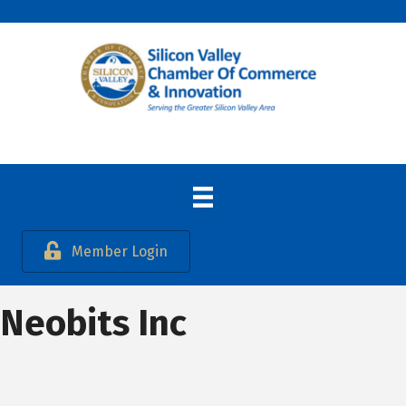
Member Login
Neobits Inc