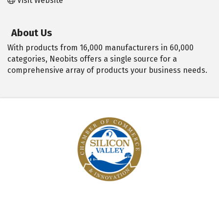
Visit Website
About Us
With products from 16,000 manufacturers in 60,000
categories, Neobits offers a single source for a
comprehensive array of products your business needs.