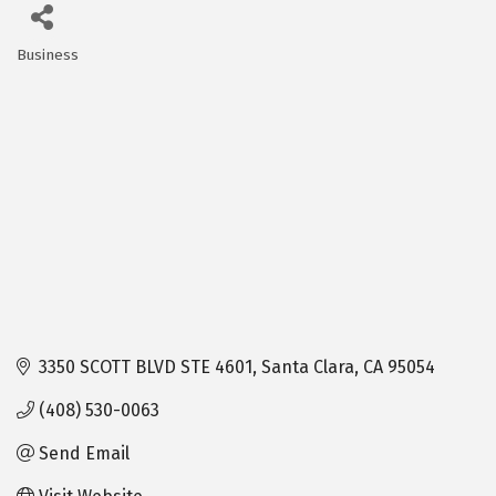
Business
Categories
3350 SCOTT BLVD STE 4601
Santa Clara
CA
95054
(408) 530-0063
Send Email