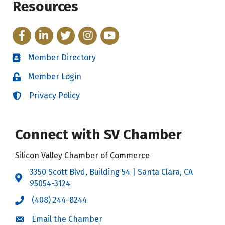
Resources
Facebook
LinkedIn
Twitter
Instagram
YouTube
Member Directory
Directory
Member Login
Login
Privacy Policy
Login
Connect with SV Chamber
Silicon Valley Chamber of Commerce
3350 Scott Blvd, Building 54 | Santa Clara, CA
Address & Map
95054-3124
(408) 244-8244
Call the Chamber
Email the Chamber
Email the Chamber