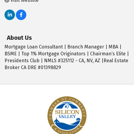
Visit Website
About Us
Mortgage Loan Consultant | Branch Manager | MBA |
BSME | Top 1% Mortgage Originators | Chairman’s Elite |
Presidents Club | NMLS #325112 - CA, NV, AZ |Real Estate
Broker CA DRE #01398829