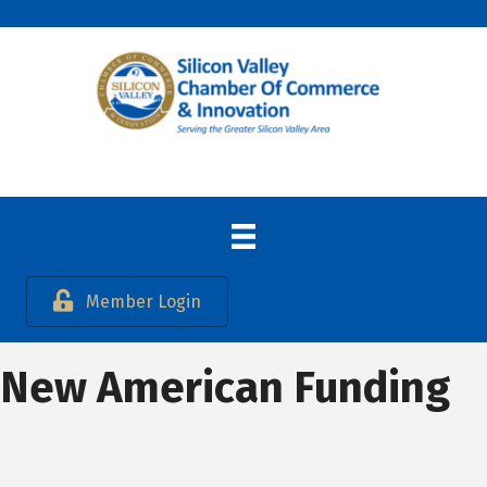
Member Login
New American Funding