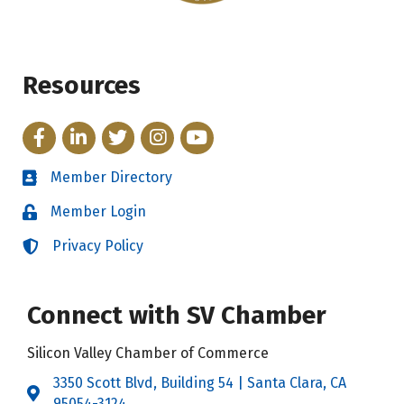
Resources
Facebook
LinkedIn
Twitter
Instagram
YouTube
Member Directory
Directory
Member Login
Login
Privacy Policy
Login
Connect with SV Chamber
Silicon Valley Chamber of Commerce
3350 Scott Blvd, Building 54 | Santa Clara, CA
Address & Map
95054-3124