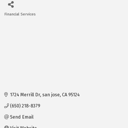
Financial Services
Categories
1724 Merrill Dr
san jose
CA
95124
(650) 218-8379
Send Email