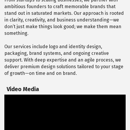
ambitious founders to craft memorable brands that
stand out in saturated markets. Our approach is rooted
in clarity, creativity, and business understanding—we
don’t just make things look good; we make them mean
something.
Our services include logo and identity design,
packaging, brand systems, and ongoing creative
support. With deep expertise and an agile process, we
deliver premium design solutions tailored to your stage
of growth—on time and on brand.
Video Media