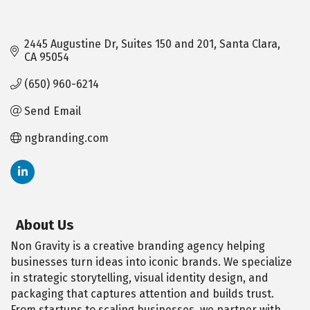
2445 Augustine Dr
Suites 150 and 201
Santa Clara
CA
95054
(650) 960-6214
Send Email
ngbranding.com
About Us
Non Gravity is a creative branding agency helping
businesses turn ideas into iconic brands. We specialize
in strategic storytelling, visual identity design, and
packaging that captures attention and builds trust.
From startups to scaling businesses, we partner with