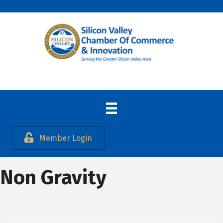
Member Login
Non Gravity