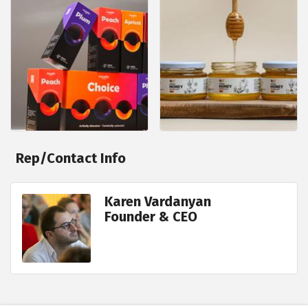
Rep/Contact Info
Karen Vardanyan
Founder & CEO