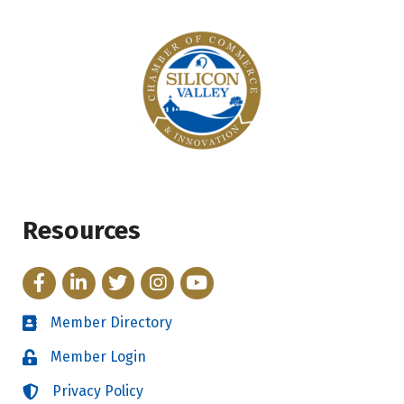
Resources
Facebook
LinkedIn
Twitter
Instagram
YouTube
Member Directory
Directory
Member Login
Login
Privacy Policy
Login