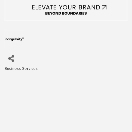
Business Services
Categories