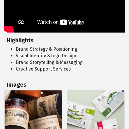
Highlights
Brand Strategy & Positioning
Visual Identity &Logo Design
Brand Storytelling & Messaging
Creative Support Services
Images