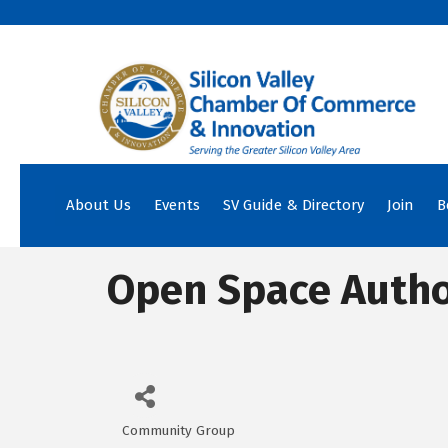
About Us
Events
SV Guide & Directory
Join
B
Open Space Autho
Community Group
Categories