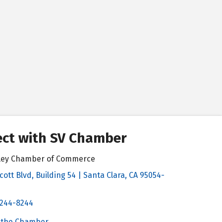
ct with SV Chamber
alley Chamber of Commerce
cott Blvd, Building 54 | Santa Clara, CA 95054-
& Map
 244-8244
Chamber
 the Chamber