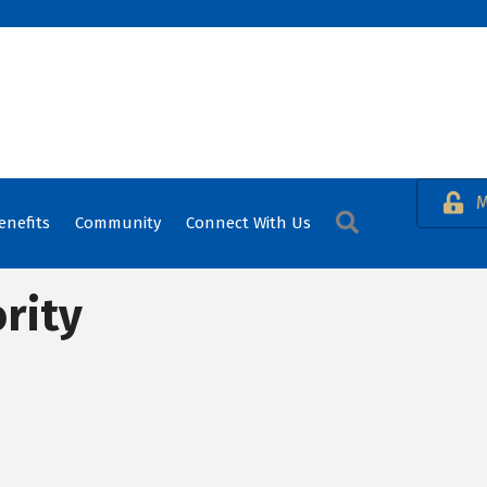
M
Search
enefits
Community
Connect With Us
rity