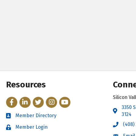
Resources
Conne
Silicon V
Facebook
LinkedIn
Twitter
Instagram
YouTube
3350 S
Address 
3124
Member Directory
Directory
(408)
Call the 
Member Login
Login
Email