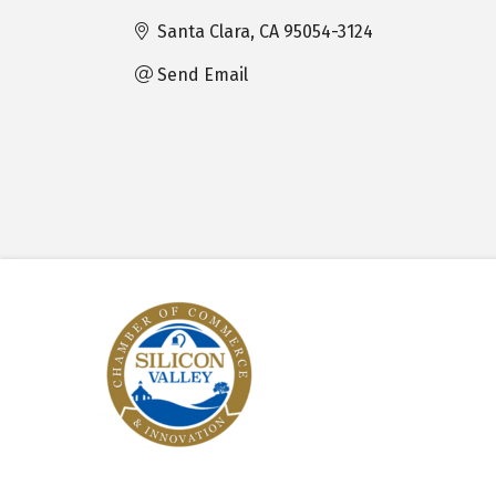
Santa Clara
CA
95054-3124
Send Email