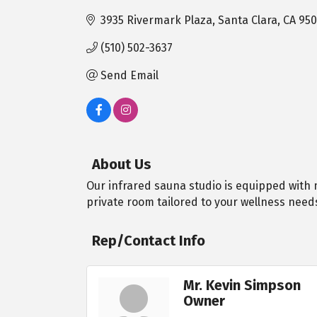
3935 Rivermark Plaza
Santa Clara
CA
950
(510) 502-3637
Send Email
About Us
Our infrared sauna studio is equipped with m
private room tailored to your wellness need
Rep/Contact Info
Mr. Kevin Simpson
Owner