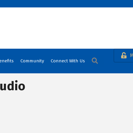
M
Search
enefits
Community
Connect With Us
tudio