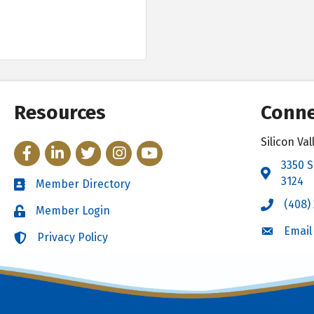
Resources
Conne
Silicon V
Facebook
LinkedIn
Twitter
Instagram
YouTube
3350 S
Address 
3124
Member Directory
Directory
(408)
Call the 
Member Login
Login
Email
Email the
Privacy Policy
Login