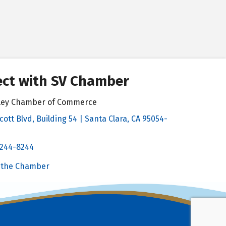
ct with SV Chamber
alley Chamber of Commerce
cott Blvd, Building 54 | Santa Clara, CA 95054-
& Map
 244-8244
Chamber
 the Chamber
 Chamber