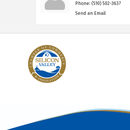
Phone:
(510) 502-3637
Send an Email