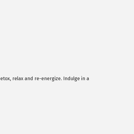
etox, relax and re-energize. Indulge in a