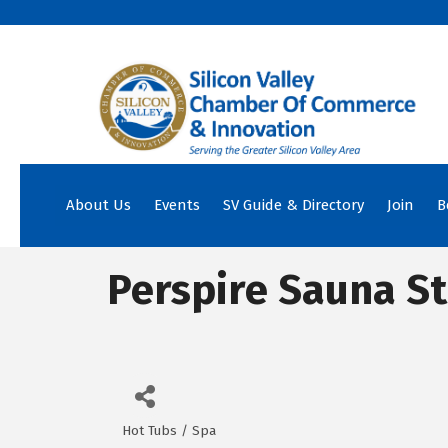
About Us
Events
SV Guide & Directory
Join
B
Perspire Sauna S
Hot Tubs / Spa
Categories