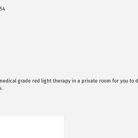
54
edical grade red light therapy in a private room for you to d
s.