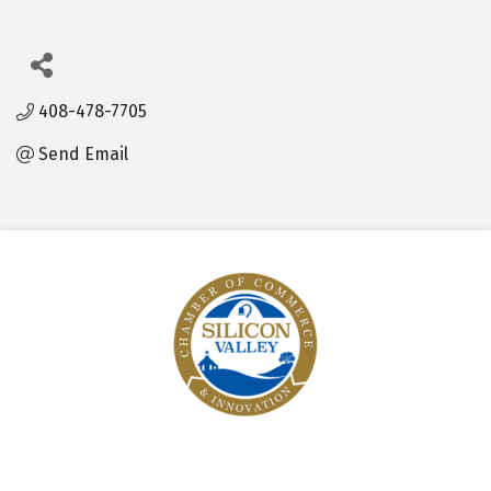
408-478-7705
Send Email