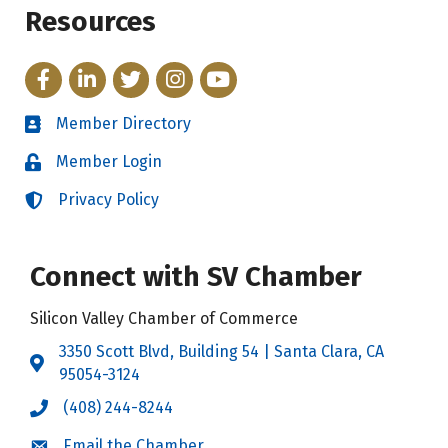
Resources
Facebook
LinkedIn
Twitter
Instagram
YouTube
Member Directory
Directory
Member Login
Login
Privacy Policy
Login
Connect with SV Chamber
Silicon Valley Chamber of Commerce
3350 Scott Blvd, Building 54 | Santa Clara, CA
Address & Map
95054-3124
(408) 244-8244
Call the Chamber
Email the Chamber
Email the Chamber