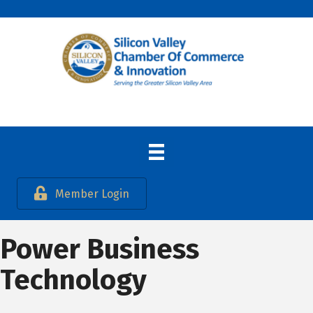
Member Login
Power Business
Technology