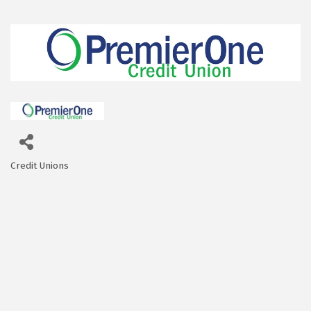
Credit Unions
Categories