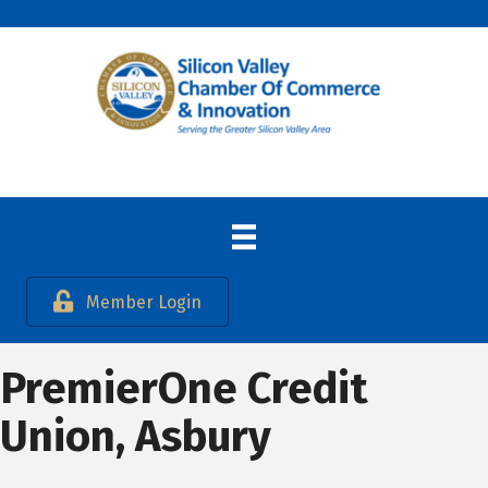
Member Login
PremierOne Credit
Union, Asbury