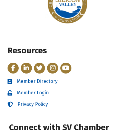
Resources
Facebook
LinkedIn
Twitter
Instagram
YouTube
Member Directory
Directory
Member Login
Login
Privacy Policy
Login
Connect with SV Chamber