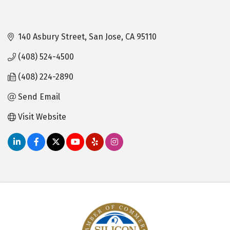
140 Asbury Street
San Jose
CA
95110
(408) 524-4500
(408) 224-2890
Send Email
Visit Website