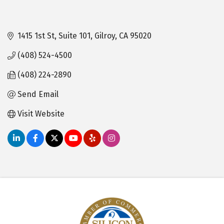
1415 1st St
Suite 101
Gilroy
CA
95020
(408) 524-4500
(408) 224-2890
Send Email
Visit Website