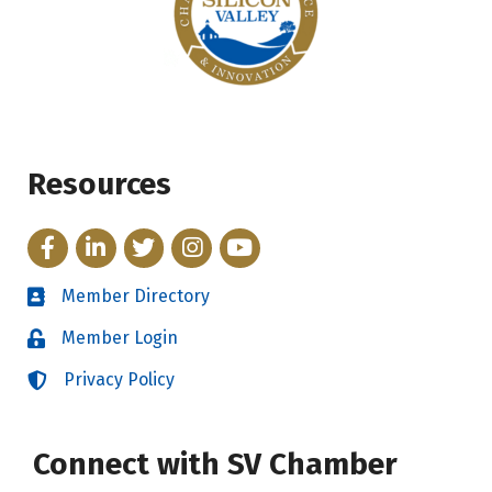
Resources
Facebook
LinkedIn
Twitter
Instagram
YouTube
Member Directory
Directory
Member Login
Login
Privacy Policy
Login
Connect with SV Chamber