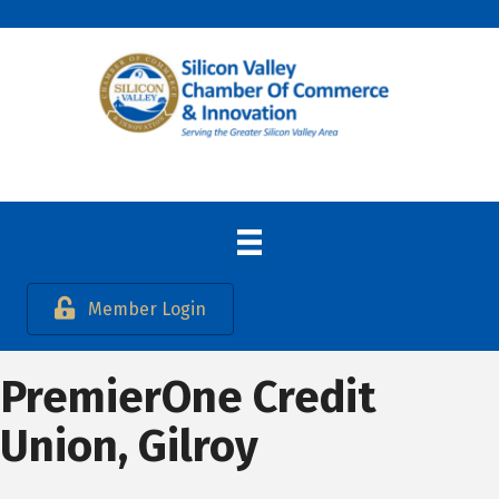
Member Login
PremierOne Credit
Union, Gilroy