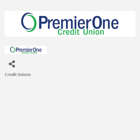
Credit Unions
Categories