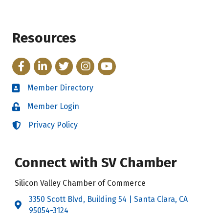
Resources
Facebook
LinkedIn
Twitter
Instagram
YouTube
Member Directory
Directory
Member Login
Login
Privacy Policy
Login
Connect with SV Chamber
Silicon Valley Chamber of Commerce
3350 Scott Blvd, Building 54 | Santa Clara, CA
Address & Map
95054-3124