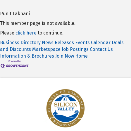
Punit Lakhani
This member page is not available.
Please
click here
to continue.
Business Directory
News Releases
Events Calendar
Deals
and Discounts
Marketspace
Job Postings
Contact Us
Information & Brochures
Join Now
Home