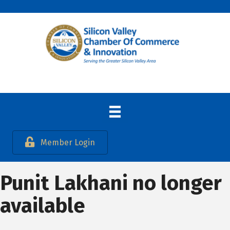
Member Login
Punit Lakhani no longer
available