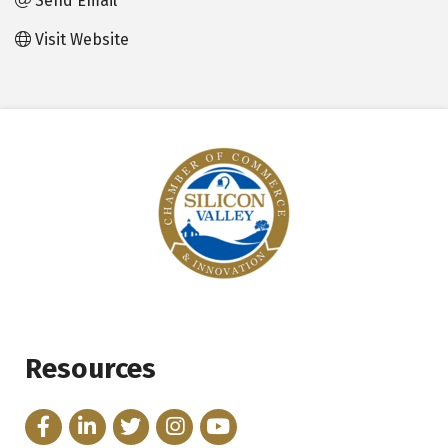
Send Email
Visit Website
Resources
Facebook
LinkedIn
Twitter
Instagram
YouTube