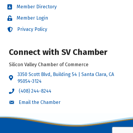
Member Directory
Directory
Member Login
Login
Privacy Policy
Login
Connect with SV Chamber
Silicon Valley Chamber of Commerce
3350 Scott Blvd, Building 54 | Santa Clara, CA
Address & Map
95054-3124
(408) 244-8244
Call the Chamber
Email the Chamber
Email the Chamber