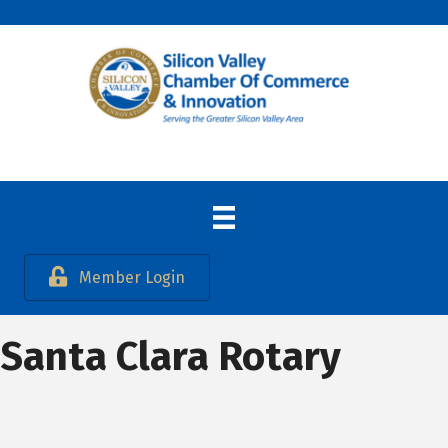
Member Login
Santa Clara Rotary