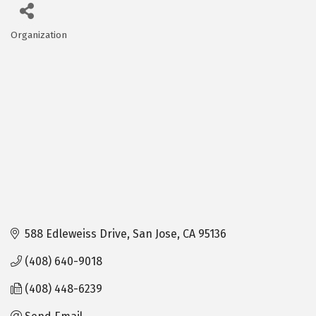
Organization
Categories
588 Edleweiss Drive
San Jose
CA
95136
(408) 640-9018
(408) 448-6239