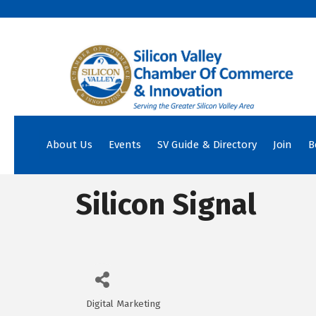
About Us
Events
SV Guide & Directory
Join
B
Silicon Signal
Digital Marketing
Categories