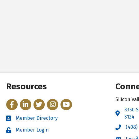
Resources
Conne
Silicon V
Facebook
LinkedIn
Twitter
Instagram
YouTube
3350 S
Address 
3124
Member Directory
Directory
(408)
Call the 
Member Login
Login
Email