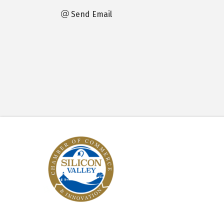
Send Email