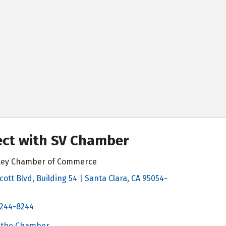
ct with SV Chamber
alley Chamber of Commerce
cott Blvd, Building 54 | Santa Clara, CA 95054-
& Map
 244-8244
Chamber
 the Chamber