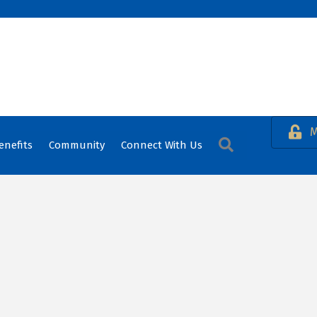
M
Search
enefits
Community
Connect With Us