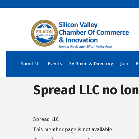
About Us
Events
SV Guide & Directory
Join
B
Spread LLC no lon
Spread LLC
This member page is not available.