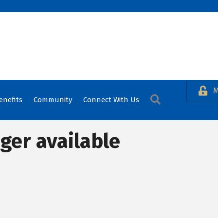
M
Search
enefits
Community
Connect With Us
ger available