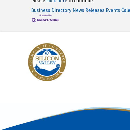
Please
click here
to continue.
Business Directory
News Releases
Events Cal