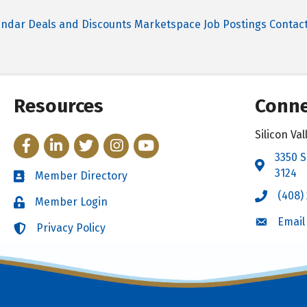
endar
Deals and Discounts
Marketspace
Job Postings
Contac
Resources
Conne
Silicon V
Facebook
LinkedIn
Twitter
Instagram
YouTube
3350 S
Address 
3124
Member Directory
Directory
(408)
Call the 
Member Login
Login
Email
Email the
Privacy Policy
Login