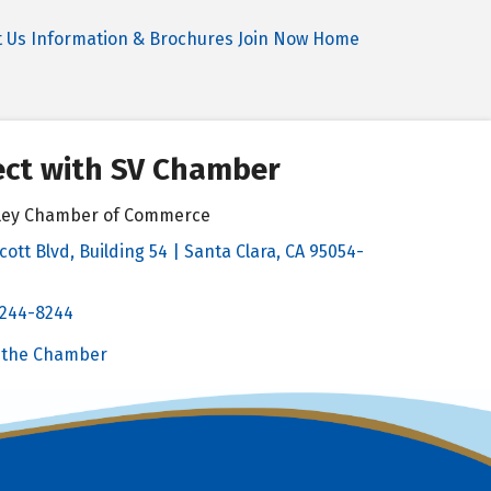
t Us
Information & Brochures
Join Now
Home
ct with SV Chamber
alley Chamber of Commerce
cott Blvd, Building 54 | Santa Clara, CA 95054-
& Map
 244-8244
Chamber
 the Chamber
 Chamber