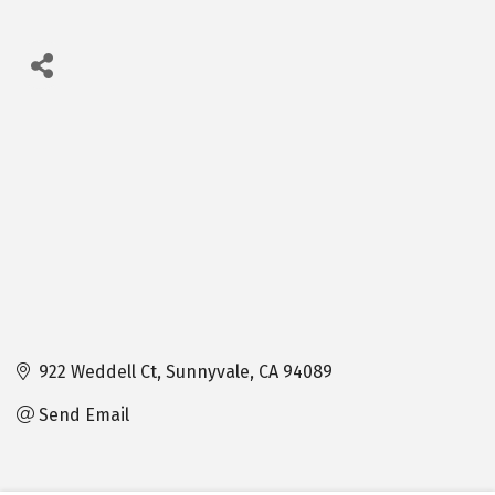
922 Weddell Ct
Sunnyvale
CA
94089
Send Email