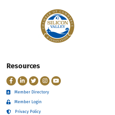
Resources
Facebook
LinkedIn
Twitter
Instagram
YouTube
Member Directory
Directory
Member Login
Login
Privacy Policy
Login