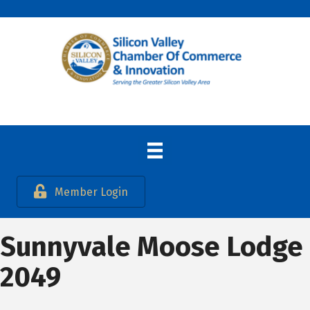
Member Login
Sunnyvale Moose Lodge
2049