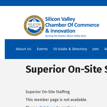
About Us
Events
SV Guide & Directory
Join
B
Superior On-Site 
Superior On-Site Staffing
This member page is not available.