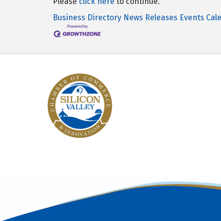
Please
click here
to continue.
Business Directory
News Releases
Events Cal