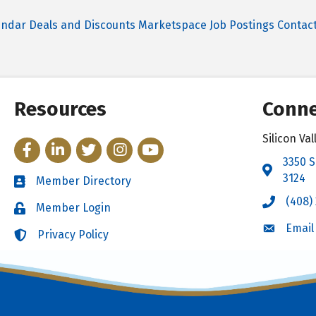
endar
Deals and Discounts
Marketspace
Job Postings
Contac
Resources
Conne
Silicon V
Facebook
LinkedIn
Twitter
Instagram
YouTube
3350 S
Address 
3124
Member Directory
Directory
(408)
Call the 
Member Login
Login
Email
Email the
Privacy Policy
Login