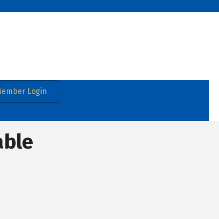
ember Login
able