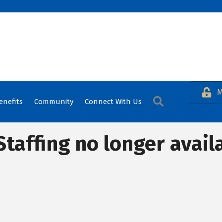
M
Search
enefits
Community
Connect With Us
Staffing no longer avail