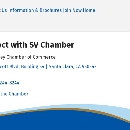
t Us
Information & Brochures
Join Now
Home
ct with SV Chamber
alley Chamber of Commerce
cott Blvd, Building 54 | Santa Clara, CA 95054-
& Map
 244-8244
Chamber
 the Chamber
 Chamber