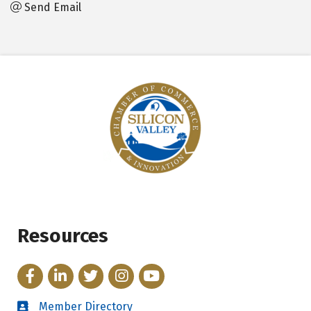
Send Email
Resources
Facebook
LinkedIn
Twitter
Instagram
YouTube
Member Directory
Directory