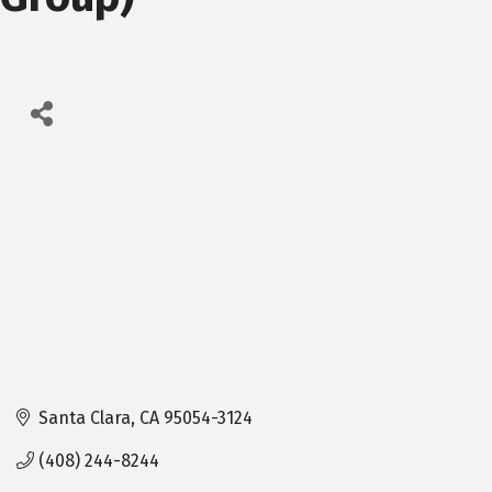
Santa Clara
CA
95054-3124
(408) 244-8244