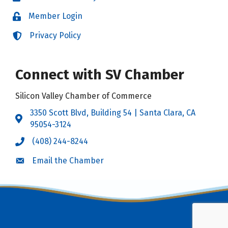
Member Login
Login
Privacy Policy
Login
Connect with SV Chamber
Silicon Valley Chamber of Commerce
3350 Scott Blvd, Building 54 | Santa Clara, CA
Address & Map
95054-3124
(408) 244-8244
Call the Chamber
Email the Chamber
Email the Chamber