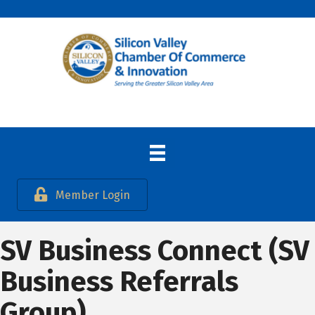
Member Login
SV Business Connect (SV
Business Referrals
Group)