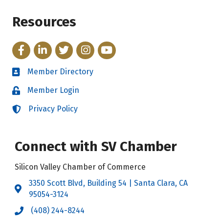
Resources
Facebook
LinkedIn
Twitter
Instagram
YouTube
Member Directory
Directory
Member Login
Login
Privacy Policy
Login
Connect with SV Chamber
Silicon Valley Chamber of Commerce
3350 Scott Blvd, Building 54 | Santa Clara, CA
Address & Map
95054-3124
(408) 244-8244
Call the Chamber