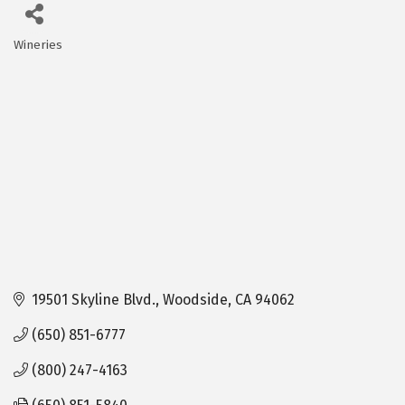
Wineries
Categories
19501 Skyline Blvd.
Woodside
CA
94062
(650) 851-6777
(800) 247-4163