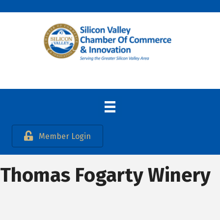
Member Login
Thomas Fogarty Winery