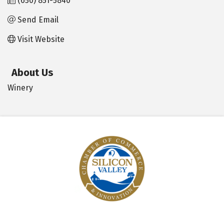
(650) 851-5840
Send Email
Visit Website
About Us
Winery