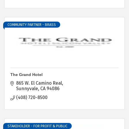
COMMUNITY PARTNER - BRASS
The Grand Hotel
865 W. El Camino Real
Sunnyvale
CA
94086
(408) 720-8500
STAKEHOLDER - FOR PROFIT & PUBLIC