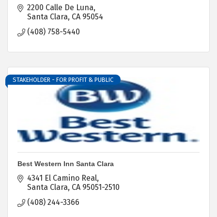
2200 Calle De Luna
Santa Clara
CA
95054
(408) 758-5440
STAKEHOLDER - FOR PROFIT & PUBLIC
Best Western Inn Santa Clara
4341 El Camino Real
Santa Clara
CA
95051-2510
(408) 244-3366