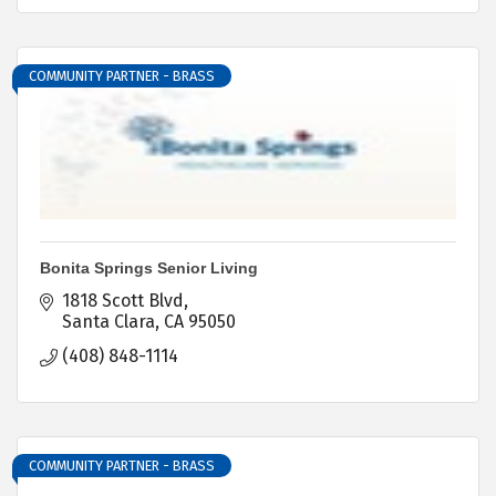
COMMUNITY PARTNER - BRASS
Bonita Springs Senior Living
1818 Scott Blvd
Santa Clara
CA
95050
(408) 848-1114
COMMUNITY PARTNER - BRASS