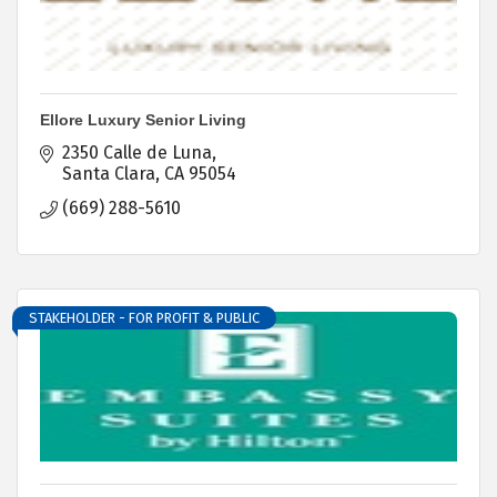
Ellore Luxury Senior Living
2350 Calle de Luna
Santa Clara
CA
95054
(669) 288-5610
STAKEHOLDER - FOR PROFIT & PUBLIC