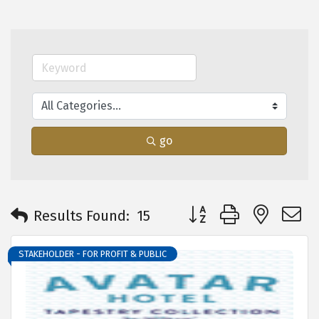
go
Button group with neste
Results Found:
15
STAKEHOLDER - FOR PROFIT & PUBLIC