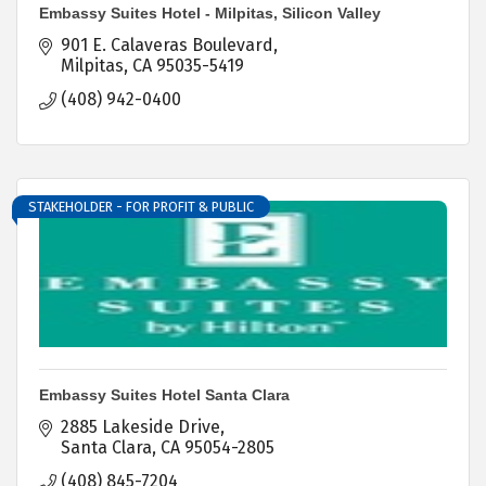
Embassy Suites Hotel - Milpitas, Silicon Valley
901 E. Calaveras Boulevard
Milpitas
CA
95035-5419
(408) 942-0400
STAKEHOLDER - FOR PROFIT & PUBLIC
Embassy Suites Hotel Santa Clara
2885 Lakeside Drive
Santa Clara
CA
95054-2805
(408) 845-7204