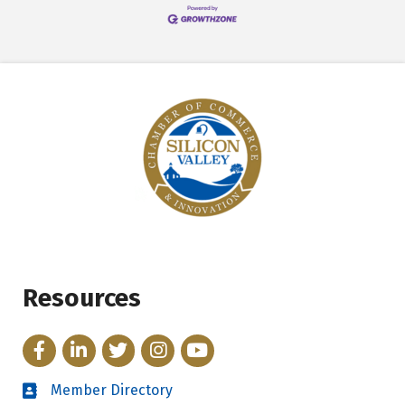
Resources
Facebook
LinkedIn
Twitter
Instagram
YouTube
Member Directory
Directory