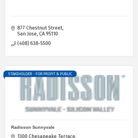
877 Chestnut Street
San Jose
CA
95110
(408) 638-5500
STAKEHOLDER - FOR PROFIT & PUBLIC
Radisson Sunnyvale
1300 Chesapeake Terrace