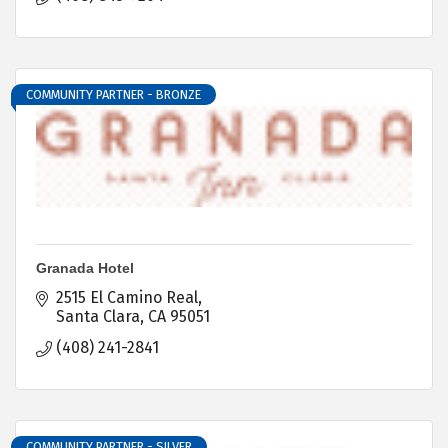
COMMUNITY PARTNER - BRONZE
Granada Hotel
2515 El Camino Real
Santa Clara
CA
95051
(408) 241-2841
COMMUNITY PARTNER - SILVER