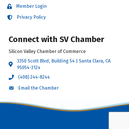
Member Login
Login
Privacy Policy
Login
Connect with SV Chamber
Silicon Valley Chamber of Commerce
3350 Scott Blvd, Building 54 | Santa Clara, CA
Address & Map
95054-3124
(408) 244-8244
Call the Chamber
Email the Chamber
Email the Chamber