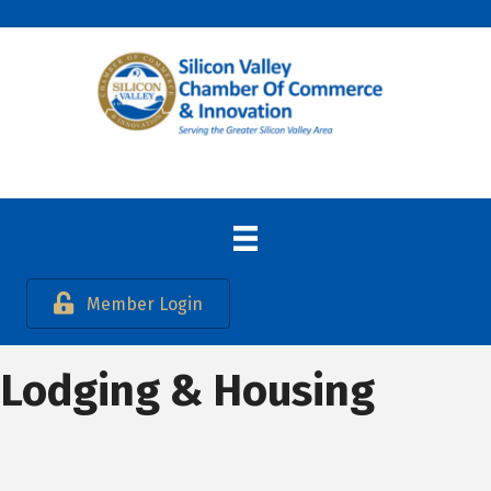
Member Login
Lodging & Housing