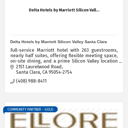
Delta Hotels by Marriott Silicon Vall...
Delta Hotels by Marriott Silicon Valley Santa Clara
Full-service Marriott hotel with 263 guestrooms,
nearly half suites, offering flexible meeting space,
on-site dining, and a prime Silicon Valley location
near SJC Airport and Levi's Stadium.
2151 Laurelwood Road
Santa Clara
CA
95054-2754
(408) 988-8411
COMMUNITY PARTNER - GOLD