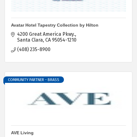
Avatar Hotel Tapestry Collection by Hilton
4200 Great America Pkwy.
Santa Clara
CA
95054-1210
(408) 235-8900
COMMUNITY PARTNER - BRASS
AVE Living