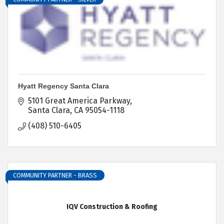
Hyatt Regency Santa Clara
5101 Great America Parkway
Santa Clara
CA
95054-1118
(408) 510-6405
COMMUNITY PARTNER - BRASS
IQV Construction & Roofing