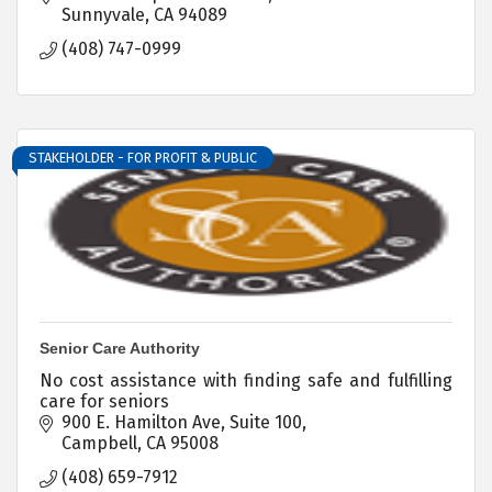
Sunnyvale
CA
94089
(408) 747-0999
STAKEHOLDER - FOR PROFIT & PUBLIC
Senior Care Authority
No cost assistance with finding safe and fulfilling
care for seniors
900 E. Hamilton Ave, Suite 100
Campbell
CA
95008
(408) 659-7912