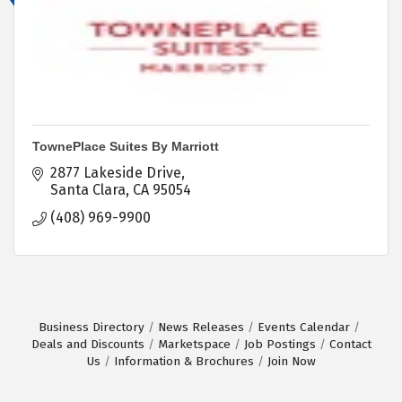
TownePlace Suites By Marriott
2877 Lakeside Drive
Santa Clara
CA
95054
(408) 969-9900
Business Directory
News Releases
Events Calendar
Deals and Discounts
Marketspace
Job Postings
Contact
Us
Information & Brochures
Join Now