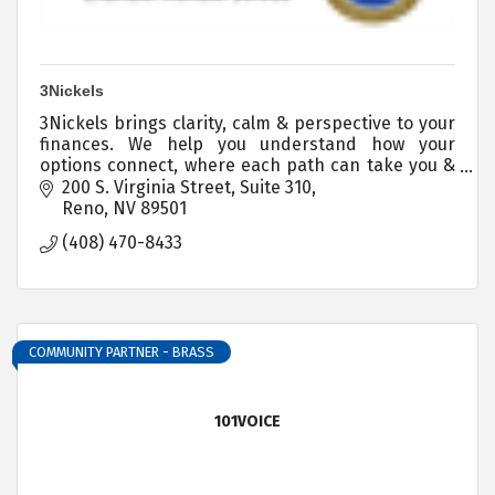
3Nickels
3Nickels brings clarity, calm & perspective to your
finances. We help you understand how your
options connect, where each path can take you &
you step by step guidance for every financial
200 S. Virginia Street
Suite 310
decision.
Reno
NV
89501
(408) 470-8433
COMMUNITY PARTNER - BRASS
101VOICE