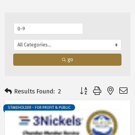
go
Button group with neste
Results Found:
2
STAKEHOLDER - FOR PROFIT & PUBLIC