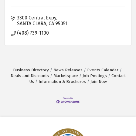
3300 Central Expy
SANTA CLARA
CA
95051
(408) 739-1100
Business Directory
News Releases
Events Calendar
Deals and Discounts
Marketspace
Job Postings
Contact
Us
Information & Brochures
Join Now