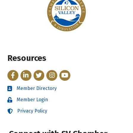
Resources
Facebook
LinkedIn
Twitter
Instagram
YouTube
Member Directory
Directory
Member Login
Login
Privacy Policy
Login