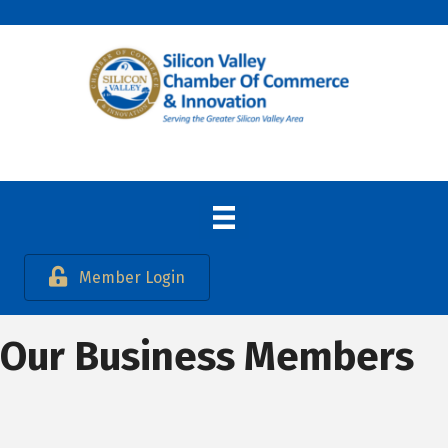
Member Login
Our Business Members