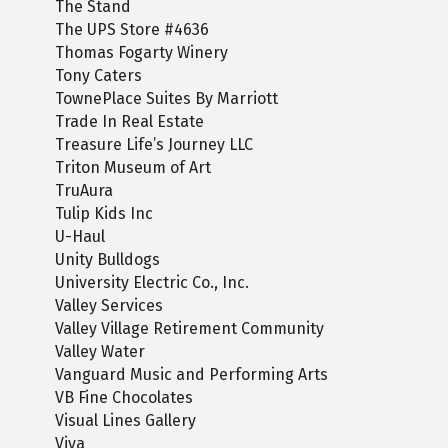
The Stand
The UPS Store #4636
Thomas Fogarty Winery
Tony Caters
TownePlace Suites By Marriott
Trade In Real Estate
Treasure Life’s Journey LLC
Triton Museum of Art
TruAura
Tulip Kids Inc
U-Haul
Unity Bulldogs
University Electric Co., Inc.
Valley Services
Valley Village Retirement Community
Valley Water
Vanguard Music and Performing Arts
VB Fine Chocolates
Visual Lines Gallery
Viva