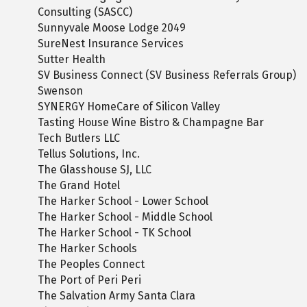
Consulting (SASCC)
Sunnyvale Moose Lodge 2049
SureNest Insurance Services
Sutter Health
SV Business Connect (SV Business Referrals Group)
Swenson
SYNERGY HomeCare of Silicon Valley
Tasting House Wine Bistro & Champagne Bar
Tech Butlers LLC
Tellus Solutions, Inc.
The Glasshouse SJ, LLC
The Grand Hotel
The Harker School - Lower School
The Harker School - Middle School
The Harker School - TK School
The Harker Schools
The Peoples Connect
The Port of Peri Peri
The Salvation Army Santa Clara