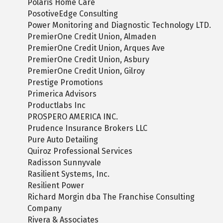
Polaris Home Care
PosotiveEdge Consulting
Power Monitoring and Diagnostic Technology LTD.
PremierOne Credit Union, Almaden
PremierOne Credit Union, Arques Ave
PremierOne Credit Union, Asbury
PremierOne Credit Union, Gilroy
Prestige Promotions
Primerica Advisors
Productlabs Inc
PROSPERO AMERICA INC.
Prudence Insurance Brokers LLC
Pure Auto Detailing
Quiroz Professional Services
Radisson Sunnyvale
Rasilient Systems, Inc.
Resilient Power
Richard Morgin dba The Franchise Consulting
Company
Rivera & Associates