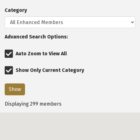
Category
Advanced Search Options:
Auto Zoom to View All
Show Only Current Category
Show
Displaying
299
members