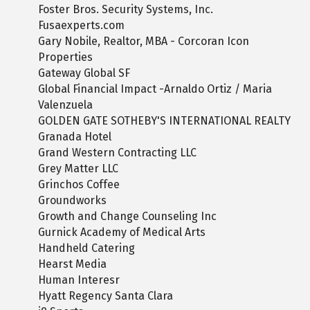
Foster Bros. Security Systems, Inc.
Fusaexperts.com
Gary Nobile, Realtor, MBA - Corcoran Icon
Properties
Gateway Global SF
Global Financial Impact -Arnaldo Ortiz / Maria
Valenzuela
GOLDEN GATE SOTHEBY'S INTERNATIONAL REALTY
Granada Hotel
Grand Western Contracting LLC
Grey Matter LLC
Grinchos Coffee
Groundworks
Growth and Change Counseling Inc
Gurnick Academy of Medical Arts
Handheld Catering
Hearst Media
Human Interesr
Hyatt Regency Santa Clara