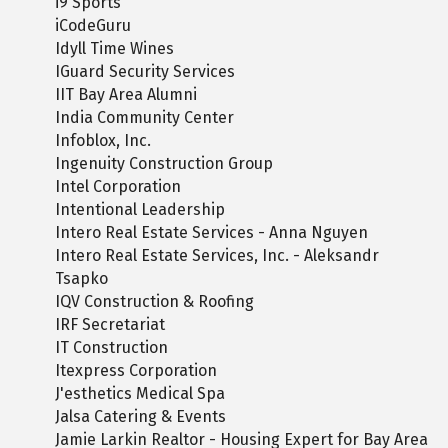
i9 Sports
iCodeGuru
Idyll Time Wines
IGuard Security Services
IIT Bay Area Alumni
India Community Center
Infoblox, Inc.
Ingenuity Construction Group
Intel Corporation
Intentional Leadership
Intero Real Estate Services - Anna Nguyen
Intero Real Estate Services, Inc. - Aleksandr
Tsapko
IQV Construction & Roofing
IRF Secretariat
IT Construction
Itexpress Corporation
J'esthetics Medical Spa
Jalsa Catering & Events
Jamie Larkin Realtor - Housing Expert for Bay Area