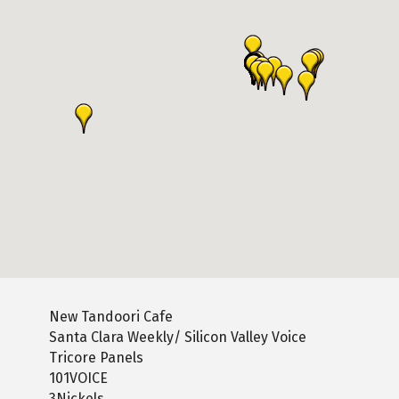
New Tandoori Cafe
Santa Clara Weekly/ Silicon Valley Voice
Tricore Panels
101VOICE
3Nickels