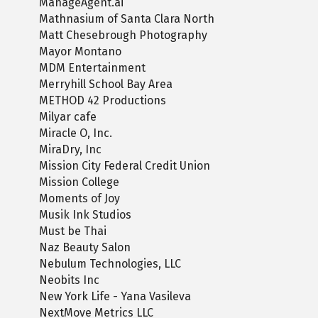
ManageAgent.ai
Mathnasium of Santa Clara North
Matt Chesebrough Photography
Mayor Montano
MDM Entertainment
Merryhill School Bay Area
METHOD 42 Productions
Milyar cafe
Miracle O, Inc.
MiraDry, Inc
Mission City Federal Credit Union
Mission College
Moments of Joy
Musik Ink Studios
Must be Thai
Naz Beauty Salon
Nebulum Technologies, LLC
Neobits Inc
New York Life - Yana Vasileva
NextMove Metrics LLC