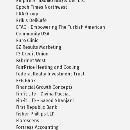
Empire Armadillo BBQ & Deli LLC
Epoch Times Northwest
ERA Group
Erik's DeliCafe
ETAC - Empowering The Turkish American
Community USA
Euro Clinic
EZ Results Marketing
F3 Credit Union
Fabrinet West
FairPrice Heating and Cooling
Federal Realty Investment Trust
FFB Bank
Financial Growth Concepts
FinFit Life - Divina Paccial
FinFit Life - Saeed Shanjani
First Republic Bank
Fisher Phillips LLP
Florescens
Fortress Accounting