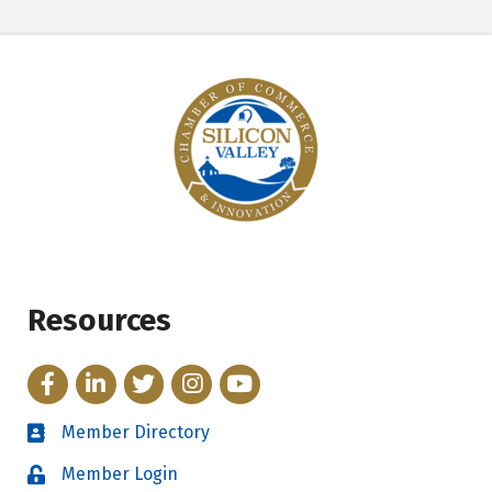
Resources
Facebook
LinkedIn
Twitter
Instagram
YouTube
Member Directory
Directory
Member Login
Login