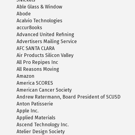
Able Glass & Window
Abode
Acalvio Technologies
accur8ooks
Advanced United Refining
Advertisers Mailing Service
AFC SANTA CLARA
Air Products Silicon Valley
All Pro Repipes Inc
All Reasons Moving
Amazon
America SCORES
American Cancer Society
Andrew Ratermann, Board President of SCUSD
Anton Patisserie
Apple Inc.
Applied Materials
Ascend Technology Inc.
Atelier Design Society