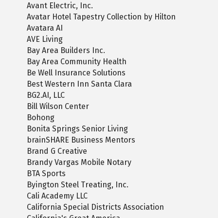
Avant Electric, Inc.
Avatar Hotel Tapestry Collection by Hilton
Avatara AI
AVE Living
Bay Area Builders Inc.
Bay Area Community Health
Be Well Insurance Solutions
Best Western Inn Santa Clara
BG2.AI, LLC
Bill Wilson Center
Bohong
Bonita Springs Senior Living
brainSHARE Business Mentors
Brand G Creative
Brandy Vargas Mobile Notary
BTA Sports
Byington Steel Treating, Inc.
Cali Academy LLC
California Special Districts Association