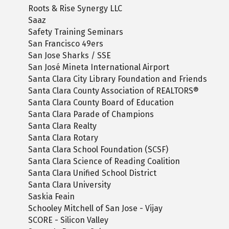
Roots & Rise Synergy LLC
Saaz
Safety Training Seminars
San Francisco 49ers
San Jose Sharks / SSE
San José Mineta International Airport
Santa Clara City Library Foundation and Friends
Santa Clara County Association of REALTORS®
Santa Clara County Board of Education
Santa Clara Parade of Champions
Santa Clara Realty
Santa Clara Rotary
Santa Clara School Foundation (SCSF)
Santa Clara Science of Reading Coalition
Santa Clara Unified School District
Santa Clara University
Saskia Feain
Schooley Mitchell of San Jose - Vijay
SCORE - Silicon Valley