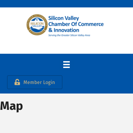
Member Login
Map