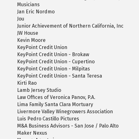
Musicians
Jan Eric Nordmo
Jou
Junior Achievement of Northern California, Inc
JW House
Kevin Moore
KeyPoint Credit Union
KeyPoint Credit Union - Brokaw
KeyPoint Credit Union - Cupertino
KeyPoint Credit Union - Milpitas
KeyPoint Credit Union - Santa Teresa
Kirti Rao
Lamb Jersey Studio
Law Offices of Veronica Panov, P.A.
Lima Family Santa Clara Mortuary
Livermore Valley Winegrowers Association
Luis Pedro Castillo Pictures
M&A Business Advisors - San Jose / Palo Alto
Maker Nexus