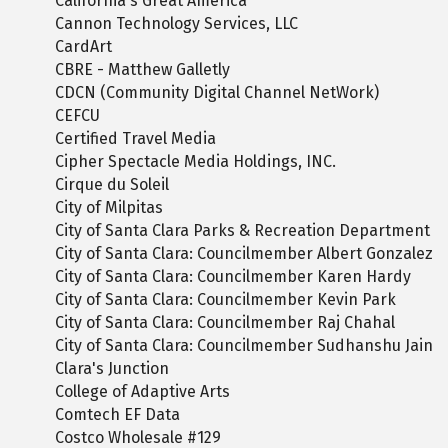
California's Great America
Cannon Technology Services, LLC
CardArt
CBRE - Matthew Galletly
CDCN (Community Digital Channel NetWork)
CEFCU
Certified Travel Media
Cipher Spectacle Media Holdings, INC.
Cirque du Soleil
City of Milpitas
City of Santa Clara Parks & Recreation Department
City of Santa Clara: Councilmember Albert Gonzalez
City of Santa Clara: Councilmember Karen Hardy
City of Santa Clara: Councilmember Kevin Park
City of Santa Clara: Councilmember Raj Chahal
City of Santa Clara: Councilmember Sudhanshu Jain
Clara's Junction
College of Adaptive Arts
Comtech EF Data
Costco Wholesale #129