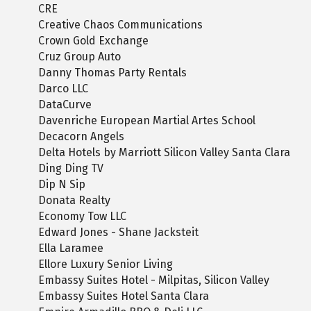
CRE
Creative Chaos Communications
Crown Gold Exchange
Cruz Group Auto
Danny Thomas Party Rentals
Darco LLC
DataCurve
Davenriche European Martial Artes School
Decacorn Angels
Delta Hotels by Marriott Silicon Valley Santa Clara
Ding Ding TV
Dip N Sip
Donata Realty
Economy Tow LLC
Edward Jones - Shane Jacksteit
Ella Laramee
Ellore Luxury Senior Living
Embassy Suites Hotel - Milpitas, Silicon Valley
Embassy Suites Hotel Santa Clara