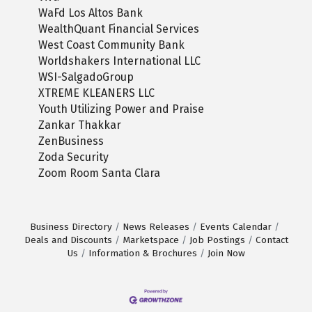
WaFd Los Altos Bank
WealthQuant Financial Services
West Coast Community Bank
Worldshakers International LLC
WSI-SalgadoGroup
XTREME KLEANERS LLC
Youth Utilizing Power and Praise
Zankar Thakkar
ZenBusiness
Zoda Security
Zoom Room Santa Clara
Business Directory
News Releases
Events Calendar
Deals and Discounts
Marketspace
Job Postings
Contact
Us
Information & Brochures
Join Now