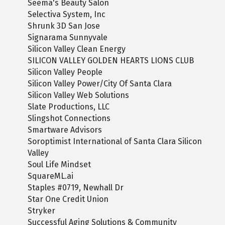
Seema's Beauty Salon
Selectiva System, Inc
Shrunk 3D San Jose
Signarama Sunnyvale
Silicon Valley Clean Energy
SILICON VALLEY GOLDEN HEARTS LIONS CLUB
Silicon Valley People
Silicon Valley Power/City Of Santa Clara
Silicon Valley Web Solutions
Slate Productions, LLC
Slingshot Connections
Smartware Advisors
Soroptimist International of Santa Clara Silicon
Valley
Soul Life Mindset
SquareML.ai
Staples #0719, Newhall Dr
Star One Credit Union
Stryker
Successful Aging Solutions & Community