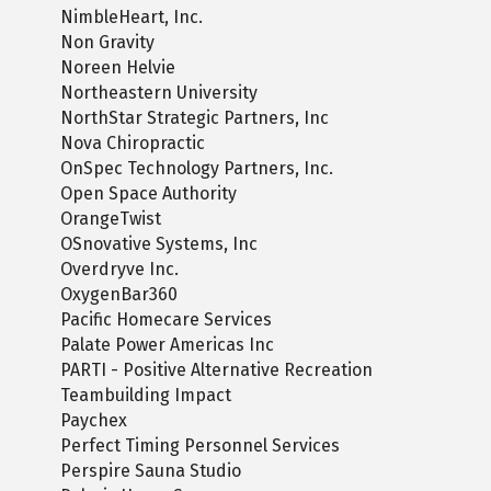
NimbleHeart, Inc.
Non Gravity
Noreen Helvie
Northeastern University
NorthStar Strategic Partners, Inc
Nova Chiropractic
OnSpec Technology Partners, Inc.
Open Space Authority
OrangeTwist
OSnovative Systems, Inc
Overdryve Inc.
OxygenBar360
Pacific Homecare Services
Palate Power Americas Inc
PARTI - Positive Alternative Recreation
Teambuilding Impact
Paychex
Perfect Timing Personnel Services
Perspire Sauna Studio