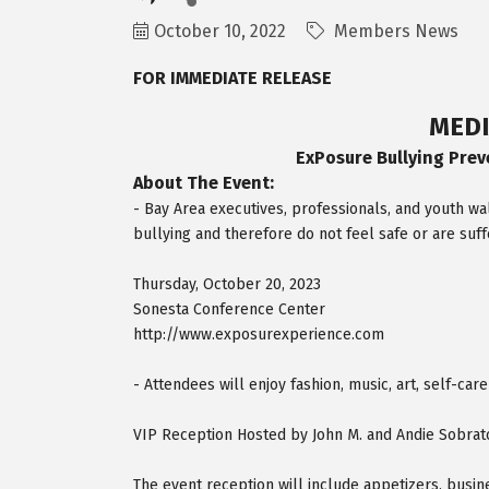
October 10, 2022
Members News
FOR IMMEDIATE RELEASE
MEDI
ExPosure Bullying Prev
About The Event:
- Bay Area executives, professionals, and youth 
bullying and therefore do not feel safe or are suff
Thursday, October 20, 2023
Sonesta Conference Center
http://www.exposurexperience.com
- Attendees will enjoy fashion, music, art, self-car
VIP Reception Hosted by John M. and Andie Sobrat
The event reception will include appetizers, busin