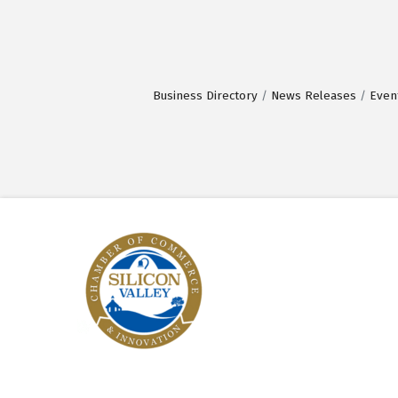
Business Directory
News Releases
Even