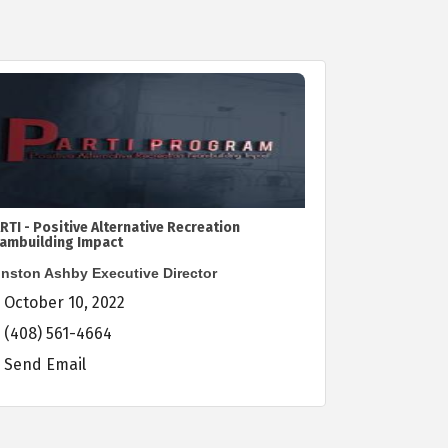
RTI - Positive Alternative Recreation
ambuilding Impact
nston Ashby Executive Director
October 10, 2022
(408) 561-4664
Send Email