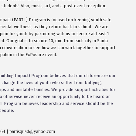
students! Also, music, art, and a post-event reception.
Impact (PARTI ) Program is focused on keeping youth safe
 mental wellness, as they return back to school. We are
ion for youth by partnering with us to secure at least 1
. Our goal is to secure 10, one from each city in Santa
 a conversation to see how we can work together to support
cipation in the ExPosure event.
mbuilding Impact) Program believes that our children are our
 change the lives of youth who suffer from bullying,
hips and unstable families. We provide support activities for
otherwise never receive an opportunity to be heard or
ARTI Program believes leadership and service should be the
people.
664
partisquad@yahoo.com
|