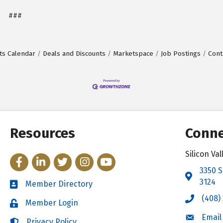
###
ts Calendar
Deals and Discounts
Marketspace
Job Postings
Cont
Resources
Conne
Silicon V
Facebook
LinkedIn
Twitter
Instagram
YouTube
3350 S
Address 
3124
Member Directory
Directory
(408)
Call the 
Member Login
Login
Email
Email the
Privacy Policy
Login