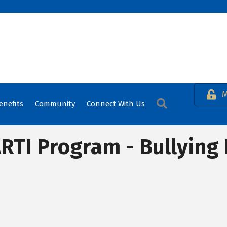
M
Search
enefits
Community
Connect With Us
RTI Program - Bullying