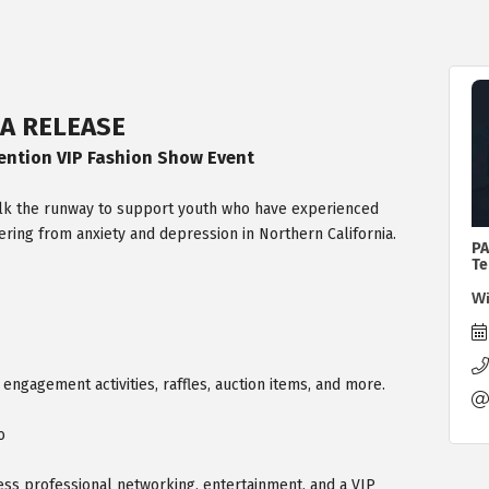
A RELEASE
ention VIP Fashion Show Event​
walk the runway to support youth who have experienced
ering from anxiety and depression in Northern California.
PA
Te
Wi
e engagement activities, raffles, auction items, and more.
o
ess professional networking, entertainment, and a VIP