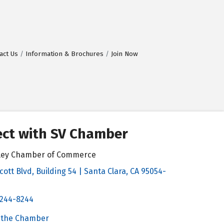
act Us
Information & Brochures
Join Now
ct with SV Chamber
alley Chamber of Commerce
cott Blvd, Building 54 | Santa Clara, CA 95054-
& Map
 244-8244
Chamber
 the Chamber
 Chamber