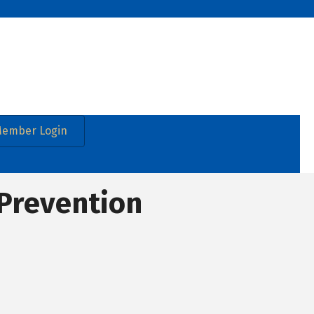
ember Login
 Prevention