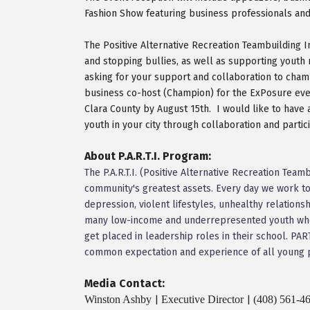
Fashion Show featuring business professionals and 
The Positive Alternative Recreation Teambuilding 
and stopping bullies, as well as supporting youth
asking for your support and collaboration to champ
business co-host (Champion) for the ExPosure event
Clara County by August 15th. I would like to have
youth in your city through collaboration and parti
About P.A.R.T.I. Program:
The P.A.R.T.I. (Positive Alternative Recreation Tea
community's greatest assets. Every day we work to
depression, violent lifestyles, unhealthy relations
many low-income and underrepresented youth who 
get placed in leadership roles in their school. P
common expectation and experience of all young 
Media Contact:
Winston Ashby
Executive Director
(408) 561-4
|
|