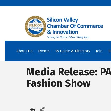
About Us
Events
SV Guide & Directory
Join
B
Media Release: PA
Fashion Show