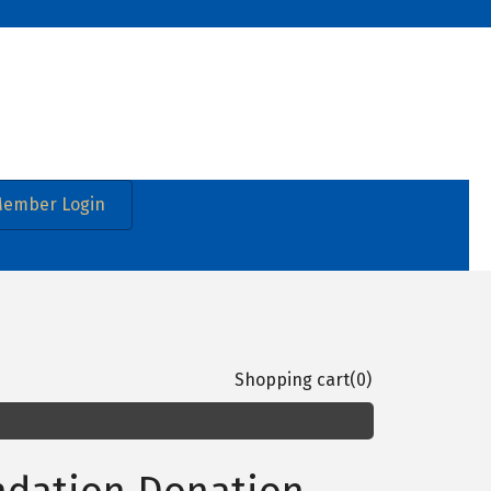
ember Login
Shopping cart
(0)