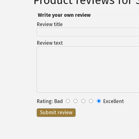
Product reviews for
Write your own review
Review title
Review text
Rating
:
Bad
Excellent