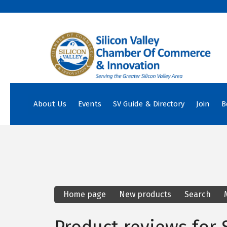
About Us
Events
SV Guide & Directory
Join
B
Home page
New products
Search