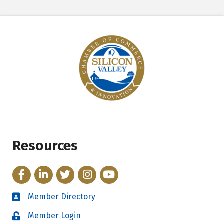
Resources
Facebook
LinkedIn
Twitter
Instagram
YouTube
Member Directory
Directory
Member Login
Login