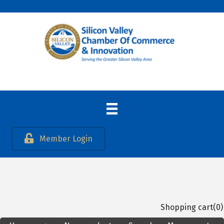
Member Login
Shopping cart
(0)