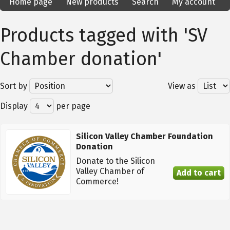
Home page
New products
Search
My account
Products tagged with 'SV
Chamber donation'
Sort by
View as
Display
per page
Silicon Valley Chamber Foundation
Donation
Donate to the Silicon
Valley Chamber of
Commerce!