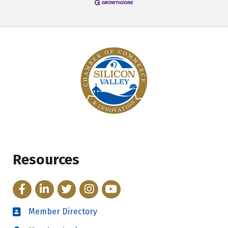
Resources
Facebook
LinkedIn
Twitter
Instagram
YouTube
Member Directory
Directory