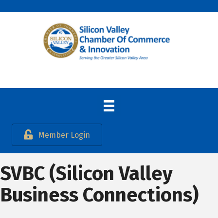
Member Login
SVBC (Silicon Valley
Business Connections)