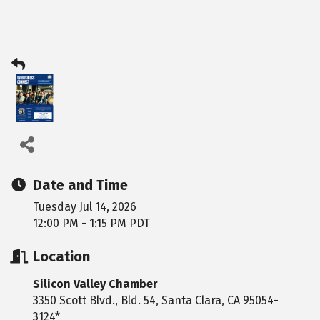
Date and Time
Tuesday Jul 14, 2026
12:00 PM - 1:15 PM PDT
Location
Silicon Valley Chamber
3350 Scott Blvd., Bld. 54, Santa Clara, CA 95054-
3124*