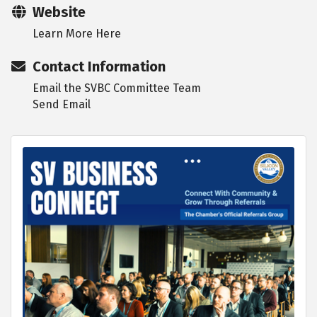
Website
Learn More Here
Contact Information
Email the SVBC Committee Team
Send Email