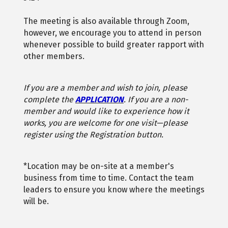
The meeting is also available through Zoom,
however, we encourage you to attend in person
whenever possible to build greater rapport with
other members.
If you are a member and wish to join, please
complete the
APPLICATION
. If you are a non-
member and would like to experience how it
works, you are welcome for one visit—please
register using the Registration button.
*Location may be on-site at a member's
business from time to time. Contact the team
leaders to ensure you know where the meetings
will be.