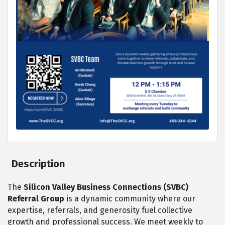
Description
The
Silicon Valley Business Connections (SVBC)
Referral Group
is a dynamic community where our
expertise, referrals, and generosity fuel collective
growth and professional success. We meet weekly to