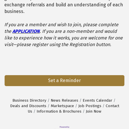
exchange referrals and build an understanding of each
business.
If you are a member and wish to join, please complete
the
APPLICATION
. If you are a non-member and would
like to experience how it works, you are welcome for one
visit—please register using the Registration button.
Set a Reminder
Business Directory
News Releases
Events Calendar
Deals and Discounts
Marketspace
Job Postings
Contact
Us
Information & Brochures
Join Now