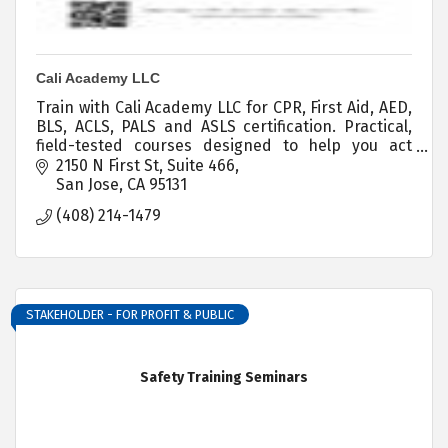
Cali Academy LLC
Train with Cali Academy LLC for CPR, First Aid, AED,
BLS, ACLS, PALS and ASLS certification. Practical,
field-tested courses designed to help you act
confidently when seconds count.
2150 N First St
Suite 466
San Jose
CA
95131
(408) 214-1479
STAKEHOLDER - FOR PROFIT & PUBLIC
Safety Training Seminars