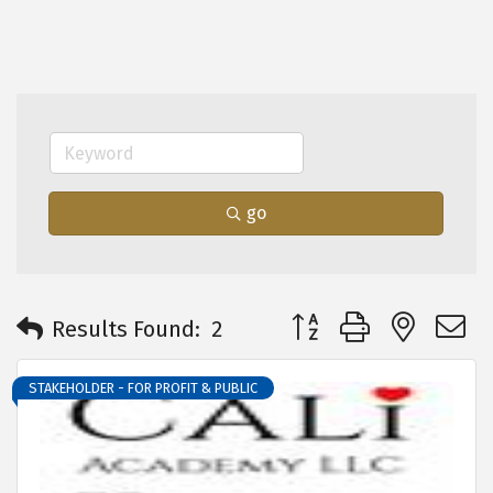
go
Button group with neste
Results Found:
2
STAKEHOLDER - FOR PROFIT & PUBLIC