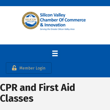
Member Login
CPR and First Aid
Classes