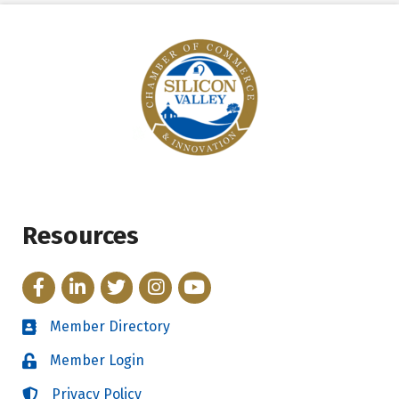
Resources
Facebook
LinkedIn
Twitter
Instagram
YouTube
Member Directory
Directory
Member Login
Login
Privacy Policy
Login