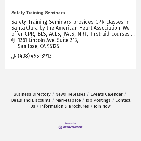
Safety Training Seminars
Safety Training Seminars provides CPR classes in
Santa Clara by the American Heart Association. We
offer CPR, BLS, ACLS, PALS, NRP, First-aid courses
throughout Northern California.
1261 Lincoln Ave. Suite 213
San Jose
CA
95125
(408) 495-8913
Business Directory
News Releases
Events Calendar
Deals and Discounts
Marketspace
Job Postings
Contact
Us
Information & Brochures
Join Now