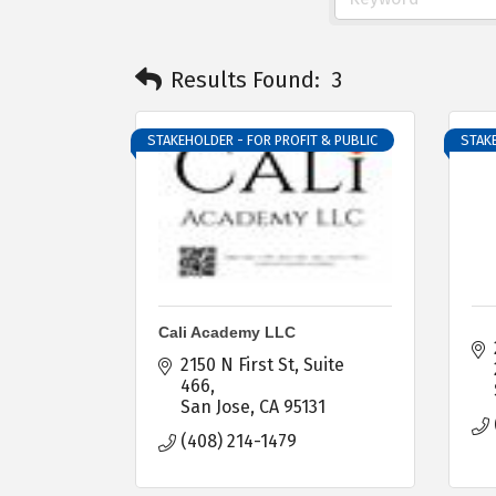
Results Found:
3
STAKEHOLDER - FOR PROFIT & PUBLIC
STAKE
Cali Academy LLC
2150 N First St
Suite 
466
San Jose
CA
95131
(408) 214-1479