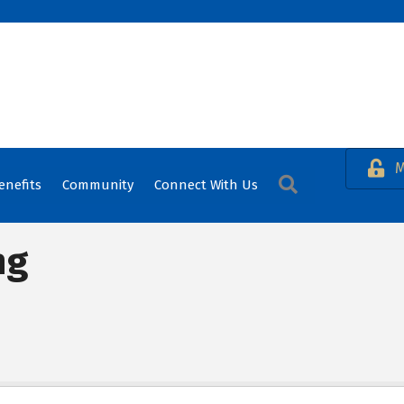
M
Search
enefits
Community
Connect With Us
ng