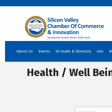
About Us
Events
SV Guide & Directory
Join
B
Health / Well Bei