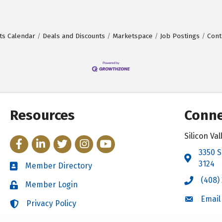
ts Calendar
Deals and Discounts
Marketspace
Job Postings
Cont
Resources
Conne
Silicon V
Facebook
LinkedIn
Twitter
Instagram
YouTube
3350 S
Address 
3124
Member Directory
Directory
(408)
Call the 
Member Login
Login
Email
Email the
Privacy Policy
Login