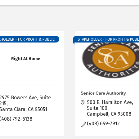
HOLDER - FOR PROFIT & PUBLIC
STAKEHOLDER - FOR PROFIT & PUBL
Right At Home
Senior Care Authority
2975 Bowers Ave
Suite 
900 E. Hamilton Ave, 
215
Suite 100
Santa Clara
CA
95051
Campbell
CA
95008
(408) 792-6138
(408) 659-7912