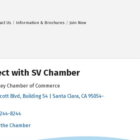
act Us
Information & Brochures
Join Now
ct with SV Chamber
alley Chamber of Commerce
cott Blvd, Building 54 | Santa Clara, CA 95054-
& Map
 244-8244
Chamber
 the Chamber
 Chamber