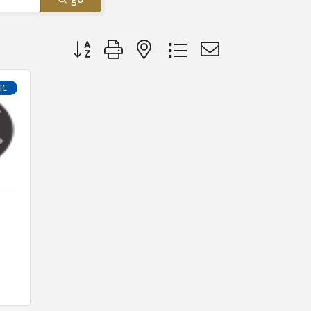
Button group with nested dropdown
IC