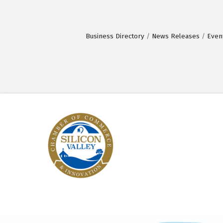
Business Directory
News Releases
Even