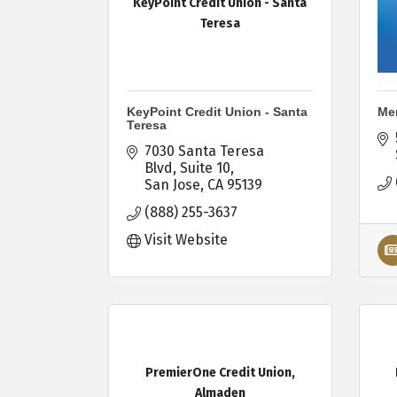
KeyPoint Credit Union - Santa
Teresa
KeyPoint Credit Union - Santa
Mer
Teresa
7030 Santa Teresa 
Blvd
Suite 10
San Jose
CA
95139
(888) 255-3637
Visit Website
PremierOne Credit Union,
Almaden