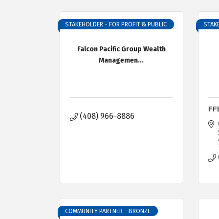
STAKEHOLDER - FOR PROFIT & PUBLIC
STAKE
Falcon Pacific Group Wealth
Managemen...
FF
(408) 966-8886
COMMUNITY PARTNER - BRONZE