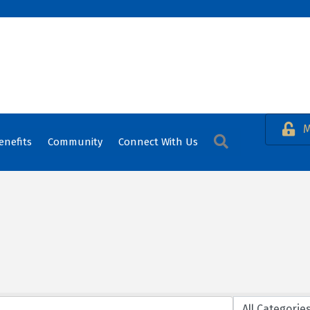
M
Search
enefits
Community
Connect With Us