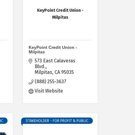
KeyPoint Credit Union -
Milpitas
KeyPoint Credit Union -
Milpitas
573 East Calaveras 
Blvd.
Milpitas
CA
95035
(888) 255-3637
Visit Website
IC
STAKEHOLDER - FOR PROFIT & PUBLIC