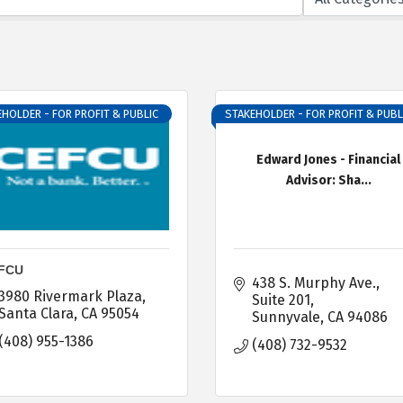
HOLDER - FOR PROFIT & PUBLIC
STAKEHOLDER - FOR PROFIT & PUBL
Edward Jones - Financial
Advisor: Sha...
FCU
438 S. Murphy Ave.
3980 Rivermark Plaza
Suite 201
Santa Clara
CA
95054
Sunnyvale
CA
94086
(408) 955-1386
(408) 732-9532