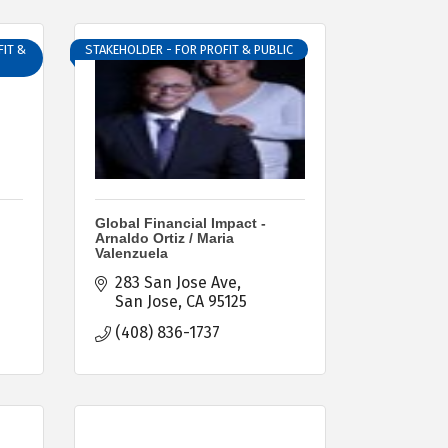
IT &
STAKEHOLDER - FOR PROFIT & PUBLIC
Global Financial Impact -
Arnaldo Ortiz / Maria
Valenzuela
283 San Jose Ave
San Jose
CA
95125
(408) 836-1737