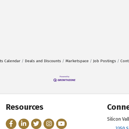
ts Calendar
Deals and Discounts
Marketspace
Job Postings
Cont
Resources
Conne
Silicon V
Facebook
LinkedIn
Twitter
Instagram
YouTube
3350 S