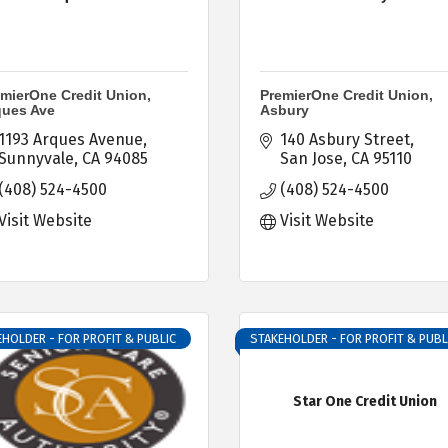
mierOne Credit Union,
PremierOne Credit Union,
ques Ave
Asbury
1193 Arques Avenue
140 Asbury Street
Sunnyvale
CA
94085
San Jose
CA
95110
(408) 524-4500
(408) 524-4500
Visit Website
Visit Website
HOLDER - FOR PROFIT & PUBLIC
STAKEHOLDER - FOR PROFIT & PUBL
Star One Credit Union