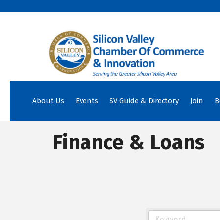
About Us
Events
SV Guide & Directory
Join
B
Finance & Loans