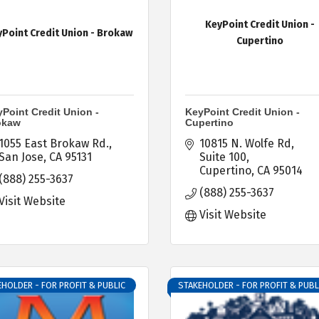
KeyPoint Credit Union -
Point Credit Union - Brokaw
Cupertino
Point Credit Union -
KeyPoint Credit Union -
okaw
Cupertino
1055 East Brokaw Rd.
10815 N. Wolfe Rd
San Jose
CA
95131
Suite 100
Cupertino
CA
95014
(888) 255-3637
(888) 255-3637
Visit Website
Visit Website
HOLDER - FOR PROFIT & PUBLIC
STAKEHOLDER - FOR PROFIT & PUBL