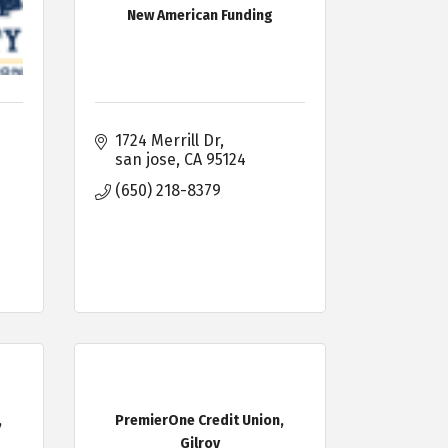
New American Funding
1724 Merrill Dr
san jose
CA
95124
(650) 218-8379
,
PremierOne Credit Union,
Gilroy