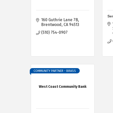
Sen
160 Guthrie Lane 7B
Brentwood
CA
94513
(510) 754-0907
COMMUNITY PARTNER - BRASS
West Coast Community Bank