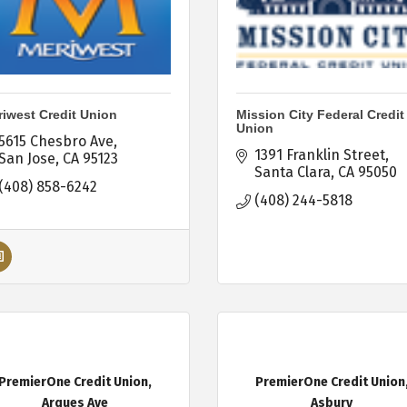
iwest Credit Union
Mission City Federal Credit
Union
5615 Chesbro Ave
1391 Franklin Street
San Jose
CA
95123
Santa Clara
CA
95050
(408) 858-6242
(408) 244-5818
PremierOne Credit Union,
PremierOne Credit Union
Arques Ave
Asbury