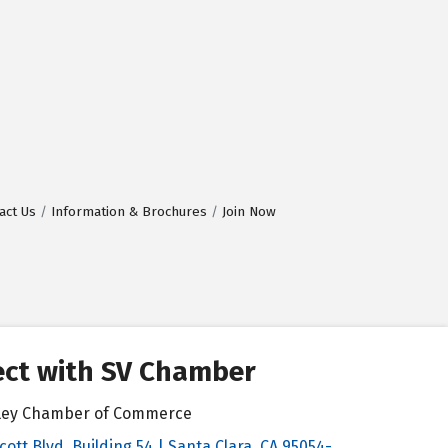
act Us
Information & Brochures
Join Now
ct with SV Chamber
alley Chamber of Commerce
cott Blvd, Building 54 | Santa Clara, CA 95054-