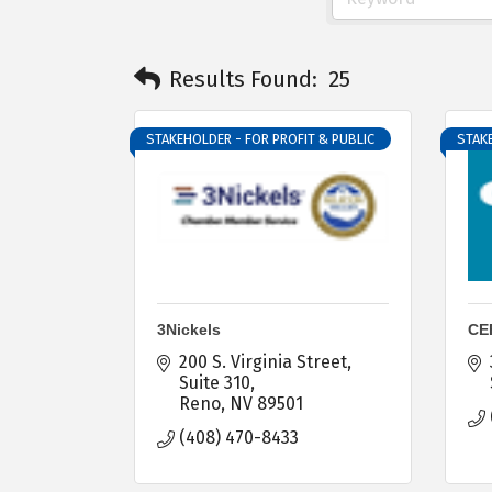
Results Found:
25
STAKEHOLDER - FOR PROFIT & PUBLIC
STAKE
3Nickels
CE
200 S. Virginia Street
Suite 310
Reno
NV
89501
(408) 470-8433