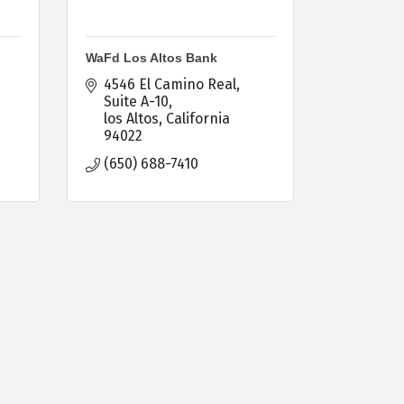
WaFd Los Altos Bank
4546 El Camino Real, 
Suite A-10
los Altos
California
94022
(650) 688-7410