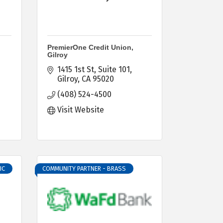
PremierOne Credit Union,
Gilroy
1415 1st St
Suite 101
Gilroy
CA
95020
(408) 524-4500
Visit Website
IC
COMMUNITY PARTNER - BRASS