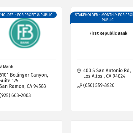
HOLDER - FOR PROFIT & PUBLIC
STAKEHOLDER - MONTHLY FOR PROF
PUBLIC
First Republic Bank
B Bank
400 S San Antonio Rd
6101 Bollinger Canyon
Los Altos 
CA
94024
Suite 125
(650) 559-3920
San Ramon
CA
94583
(925) 663-2003