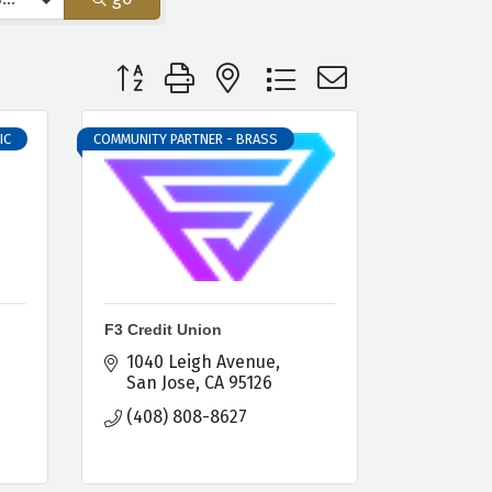
Button group with nested dropdown
IC
COMMUNITY PARTNER - BRASS
F3 Credit Union
1040 Leigh Avenue
San Jose
CA
95126
(408) 808-8627