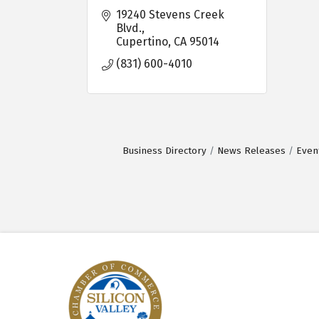
19240 Stevens Creek 
Blvd.
Cupertino
CA
95014
(831) 600-4010
Business Directory
News Releases
Even