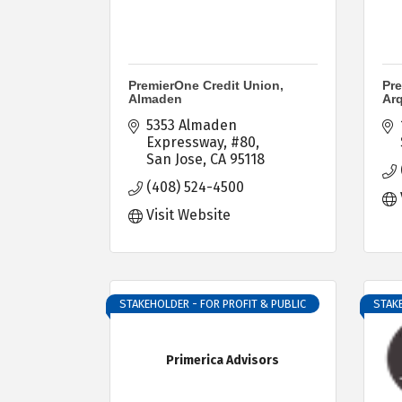
PremierOne Credit Union,
Pre
Almaden
Ar
5353 Almaden 
Expressway
#80
San Jose
CA
95118
(408) 524-4500
Visit Website
STAKEHOLDER - FOR PROFIT & PUBLIC
STAKE
Primerica Advisors