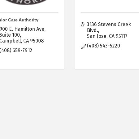
ior Care Authority
3136 Stevens Creek 
900 E. Hamilton Ave, 
Blvd.
Suite 100
San Jose
CA
95117
Campbell
CA
95008
(408) 543-5220
(408) 659-7912