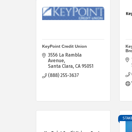
Key
KeyPoint Credit Union
Key
Br
3556 La Rambla 
Avenue
Santa Clara
CA
95051
(888) 255-3637
STAKE