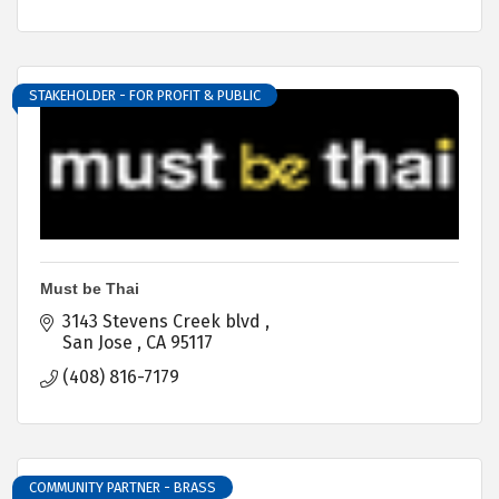
STAKEHOLDER - FOR PROFIT & PUBLIC
Must be Thai
3143 Stevens Creek blvd 
San Jose 
CA
95117
(408) 816-7179
COMMUNITY PARTNER - BRASS