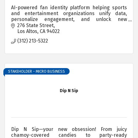
AI-powered fan identity platform helping sports
and entertainment organizations unify data,
personalize engagement, and unlock new
revenue.
276 State Street
Los Altos
CA
94022
(312) 213-5322
STAKEHOLDER - MICRO BUSINESS
Dip N Sip
Dip N Sip—your new obsession! From juicy
chamoy-covered candies to party-ready