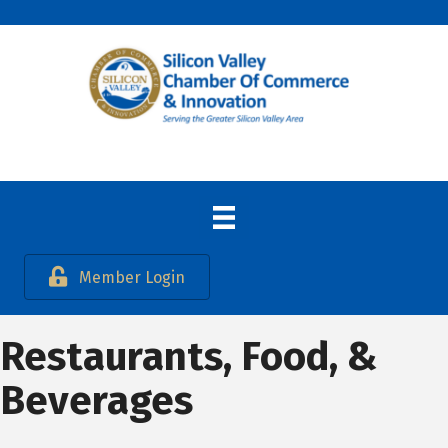
Member Login
Restaurants, Food, &
Beverages