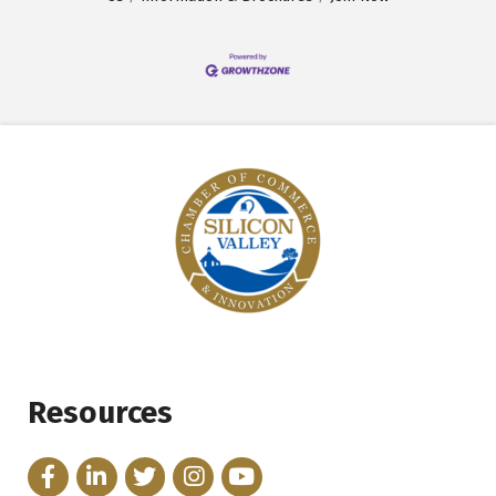
Resources
Facebook
LinkedIn
Twitter
Instagram
YouTube