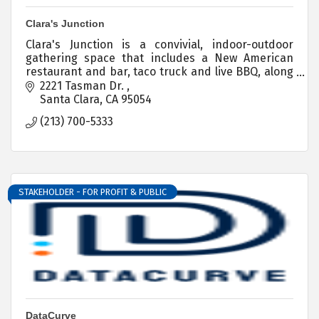
Clara's Junction
Clara's Junction is a convivial, indoor-outdoor
gathering space that includes a New American
restaurant and bar, taco truck and live BBQ, along
with sports viewing and entertainment.
2221 Tasman Dr. 
Santa Clara
CA
95054
(213) 700-5333
STAKEHOLDER - FOR PROFIT & PUBLIC
DataCurve