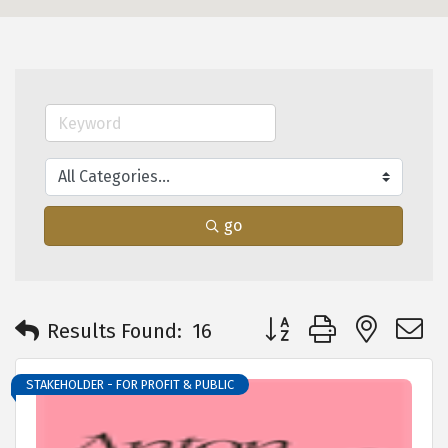
go
Button group with neste
Results Found:
16
STAKEHOLDER - FOR PROFIT & PUBLIC