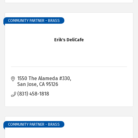
COMMUNITY PARTNER - BRASS
Erik's DeliCafe
1550 The Alameda #330
San Jose
CA
95126
(831) 458-1818
COMMUNITY PARTNER - BRASS