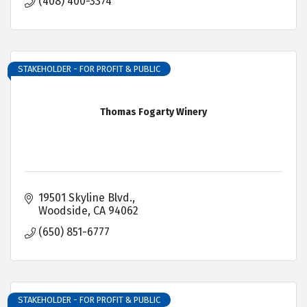
(408) 400-3374
STAKEHOLDER - FOR PROFIT & PUBLIC
Thomas Fogarty Winery
19501 Skyline Blvd.
Woodside
CA
94062
(650) 851-6777
STAKEHOLDER - FOR PROFIT & PUBLIC