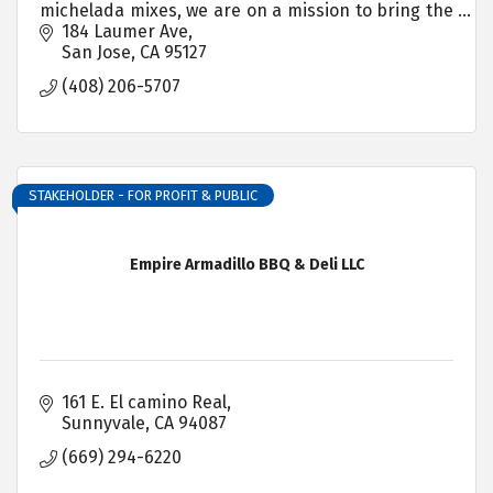
michelada mixes, we are on a mission to bring the
most mouthwatering, lip-smacking flavors to your
184 Laumer Ave
snacks and drinks
San Jose
CA
95127
(408) 206-5707
STAKEHOLDER - FOR PROFIT & PUBLIC
Empire Armadillo BBQ & Deli LLC
161 E. El camino Real
Sunnyvale
CA
94087
(669) 294-6220