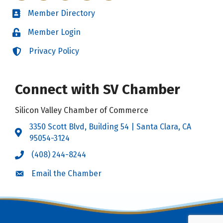
Member Directory
Directory
Member Login
Login
Privacy Policy
Login
Connect with SV Chamber
Silicon Valley Chamber of Commerce
3350 Scott Blvd, Building 54 | Santa Clara, CA
Address & Map
95054-3124
(408) 244-8244
Call the Chamber
Email the Chamber
Email the Chamber