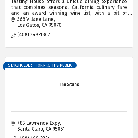
Tasting House offers a unique dining experience
that combines seasonal California culinary fare
and an award winning wine list, with a bit of
adventure.
368 Village Lane
Los Gatos
CA
95070
(408) 348-1807
STAKEHOLDER - FOR PROFIT & PUBLIC
The Stand
785 Lawrence Expy
Santa Clara
CA
95051