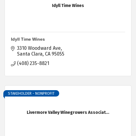
Idyll Time Wines
Idyll Time Wines
3310 Woodward Ave
Santa Clara
CA
95055
(408) 235-8821
STAKEHOLDER - NONPROFIT
Livermore Valley Winegrowers Associat...