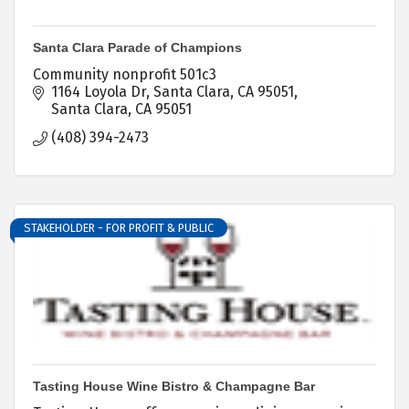
Santa Clara Parade of Champions
Community nonprofit 501c3
1164 Loyola Dr
Santa Clara, CA 95051
Santa Clara
CA
95051
(408) 394-2473
STAKEHOLDER - FOR PROFIT & PUBLIC
Tasting House Wine Bistro & Champagne Bar