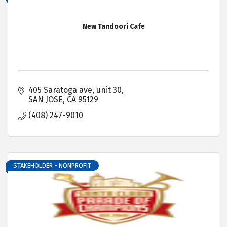
New Tandoori Cafe
405 Saratoga ave
unit 30
SAN JOSE
CA
95129
(408) 247-9010
STAKEHOLDER - NONPROFIT