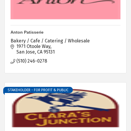
Anton Patisserie
Bakery / Cafe / Catering / Wholesale
1971 Otoole Way
San Jose
CA
95131
(510) 246-0278
STAKEHOLDER - FOR PROFIT & PUBLIC