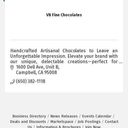
VB Fine Chocolates
Handcrafted Artisanal Chocolates to Leave an
Unforgettable Impression. Elevate your brand with
our unique, delectable creations—perfect for
corporate gifting and events.
1600 Dell Ave, Unit B
Campbell
CA
95008
(650) 382-1118
Business Directory
News Releases
Events Calendar
Deals and Discounts
Marketspace
Job Postings
Contact
Us
Information & Brochures
Join Now