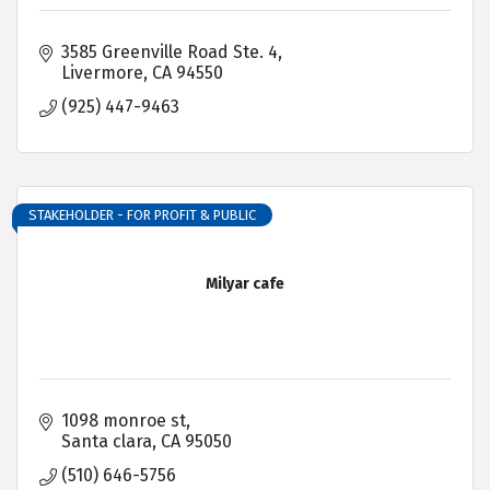
3585 Greenville Road Ste. 4
Livermore
CA
94550
(925) 447-9463
STAKEHOLDER - FOR PROFIT & PUBLIC
Milyar cafe
1098 monroe st
Santa clara
CA
95050
(510) 646-5756