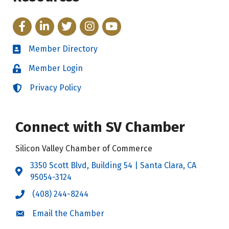
Facebook
LinkedIn
Twitter
Instagram
YouTube
Member Directory
Directory
Member Login
Login
Privacy Policy
Login
Connect with SV Chamber
Silicon Valley Chamber of Commerce
3350 Scott Blvd, Building 54 | Santa Clara, CA
Address & Map
95054-3124
(408) 244-8244
Call the Chamber
Email the Chamber
Email the Chamber