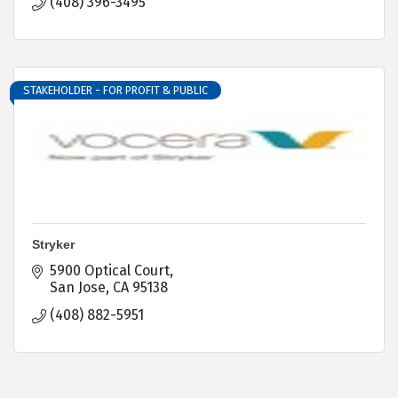
(408) 396-3495
STAKEHOLDER - FOR PROFIT & PUBLIC
Stryker
5900 Optical Court
San Jose
CA
95138
(408) 882-5951