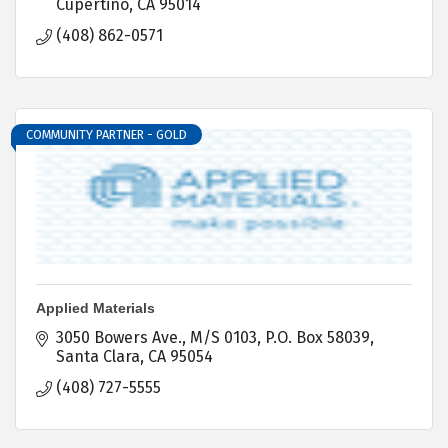
Cupertino
CA
95014
(408) 862-0571
COMMUNITY PARTNER - GOLD
Applied Materials
3050 Bowers Ave., M/S 0103
P.O. Box 58039
Santa Clara
CA
95054
(408) 727-5555