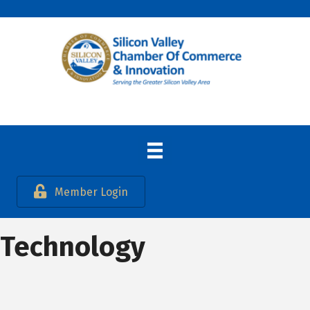
Member Login
Technology