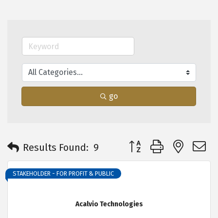
go
Button group with neste
Results Found:
9
STAKEHOLDER - FOR PROFIT & PUBLIC
Acalvio Technologies