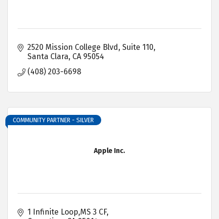
2520 Mission College Blvd
Suite 110
Santa Clara
CA
95054
(408) 203-6698
COMMUNITY PARTNER - SILVER
Apple Inc.
1 Infinite Loop,MS 3 CF