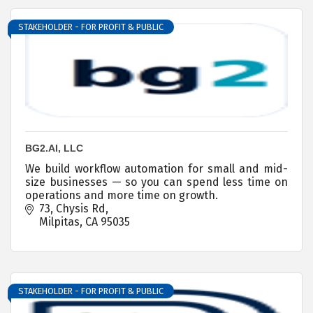
STAKEHOLDER - FOR PROFIT & PUBLIC
BG2.AI, LLC
We build workflow automation for small and mid-
size businesses — so you can spend less time on
operations and more time on growth.
73
Chysis Rd
Milpitas
CA
95035
STAKEHOLDER - FOR PROFIT & PUBLIC