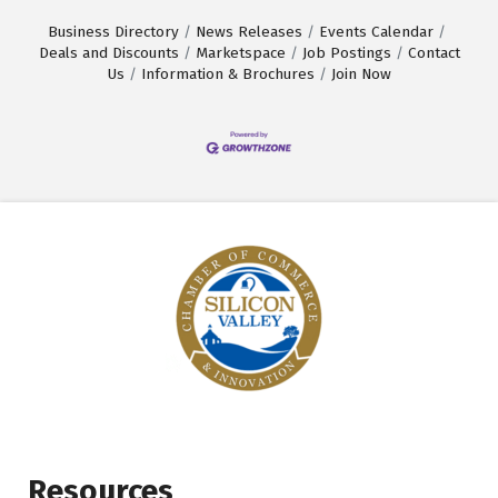
Business Directory
News Releases
Events Calendar
Deals and Discounts
Marketspace
Job Postings
Contact
Us
Information & Brochures
Join Now
Resources