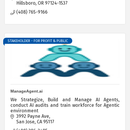
Hillsboro
OR
97124-1537
(408) 765-9166
STAKEHOLDER - FOR PROFIT & PUBLIC
ManageAgent.ai
We Strategize, Build and Manage AI Agents,
conduct AI audits and train workforce for Agentic
environment
3992 Payne Ave
San Jose
CA
95117