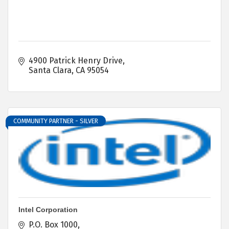
4900 Patrick Henry Drive
Santa Clara
CA
95054
COMMUNITY PARTNER - SILVER
Intel Corporation
P.O. Box 1000