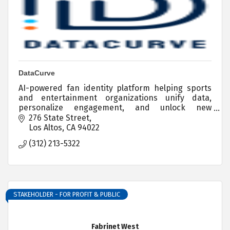
DataCurve
AI-powered fan identity platform helping sports
and entertainment organizations unify data,
personalize engagement, and unlock new
revenue.
276 State Street
Los Altos
CA
94022
(312) 213-5322
STAKEHOLDER - FOR PROFIT & PUBLIC
Fabrinet West