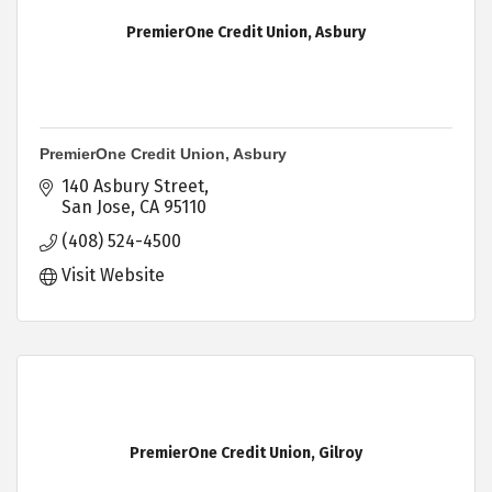
PremierOne Credit Union, Asbury
PremierOne Credit Union, Asbury
140 Asbury Street
San Jose
CA
95110
(408) 524-4500
Visit Website
PremierOne Credit Union, Gilroy