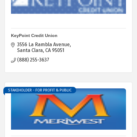
KeyPoint Credit Union
3556 La Rambla Avenue
Santa Clara
CA
95051
(888) 255-3637
STAKEHOLDER - FOR PROFIT & PUBLIC