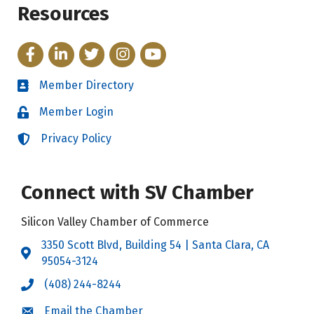
Resources
Facebook
LinkedIn
Twitter
Instagram
YouTube
Member Directory
Directory
Member Login
Login
Privacy Policy
Login
Connect with SV Chamber
Silicon Valley Chamber of Commerce
3350 Scott Blvd, Building 54 | Santa Clara, CA
Address & Map
95054-3124
(408) 244-8244
Call the Chamber
Email the Chamber
Email the Chamber