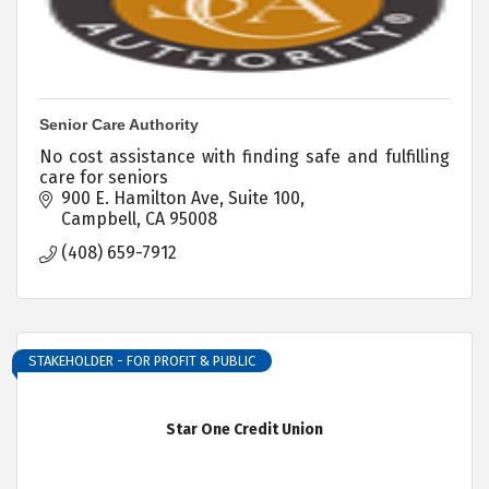
Senior Care Authority
No cost assistance with finding safe and fulfilling
care for seniors
900 E. Hamilton Ave, Suite 100
Campbell
CA
95008
(408) 659-7912
STAKEHOLDER - FOR PROFIT & PUBLIC
Star One Credit Union