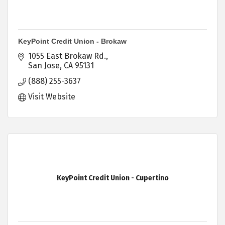
KeyPoint Credit Union - Brokaw
1055 East Brokaw Rd.
San Jose
CA
95131
(888) 255-3637
Visit Website
KeyPoint Credit Union - Cupertino