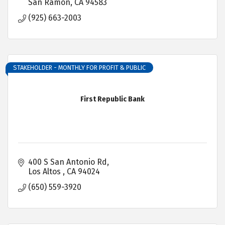
San Ramon
CA
94583
(925) 663-2003
STAKEHOLDER - MONTHLY FOR PROFIT & PUBLIC
First Republic Bank
400 S San Antonio Rd
Los Altos 
CA
94024
(650) 559-3920