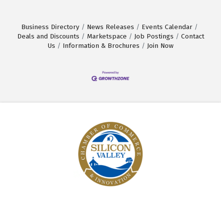
Business Directory
News Releases
Events Calendar
Deals and Discounts
Marketspace
Job Postings
Contact
Us
Information & Brochures
Join Now