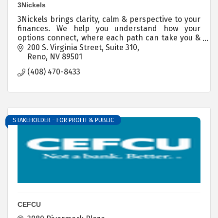
3Nickels
3Nickels brings clarity, calm & perspective to your
finances. We help you understand how your
options connect, where each path can take you &
you step by step guidance for every financial
200 S. Virginia Street
Suite 310
decision.
Reno
NV
89501
(408) 470-8433
STAKEHOLDER - FOR PROFIT & PUBLIC
CEFCU