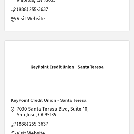
Milpitas
CA
95035
(888) 255-3637
Visit Website
KeyPoint Credit Union - Santa Teresa
KeyPoint Credit Union - Santa Teresa
7030 Santa Teresa Blvd
Suite 10
San Jose
CA
95139
(888) 255-3637
Visit Website