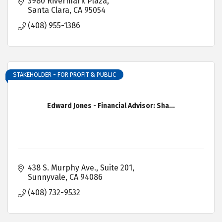
3980 Rivermark Plaza
Santa Clara
CA
95054
(408) 955-1386
STAKEHOLDER - FOR PROFIT & PUBLIC
Edward Jones - Financial Advisor: Sha...
438 S. Murphy Ave.
Suite 201
Sunnyvale
CA
94086
(408) 732-9532