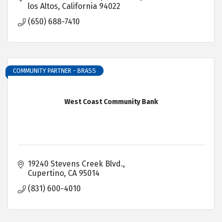
los Altos
California
94022
(650) 688-7410
COMMUNITY PARTNER - BRASS
West Coast Community Bank
19240 Stevens Creek Blvd.
Cupertino
CA
95014
(831) 600-4010