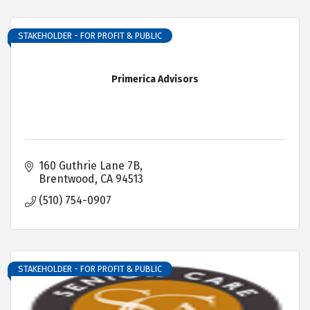
STAKEHOLDER - FOR PROFIT & PUBLIC
Primerica Advisors
160 Guthrie Lane 7B
Brentwood
CA
94513
(510) 754-0907
STAKEHOLDER - FOR PROFIT & PUBLIC