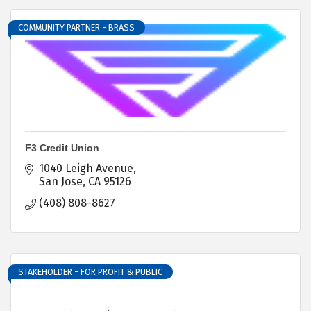
COMMUNITY PARTNER - BRASS
F3 Credit Union
1040 Leigh Avenue
San Jose
CA
95126
(408) 808-8627
STAKEHOLDER - FOR PROFIT & PUBLIC