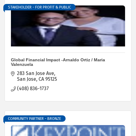
STAKEHOLDER - FOR PROFIT & PUBLIC
Global Financial Impact -Arnaldo Ortiz / Maria
Valenzuela
283 San Jose Ave
San Jose
CA
95125
(408) 836-1737
COMMUNITY PARTNER - BRONZE