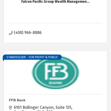
Falcon Pacific Group Wealth Managemen...
(408) 966-8886
STAKEHOLDER - FOR PROFIT & PUBLIC
FFB Bank
6101 Bollinger Canyon
Suite 125