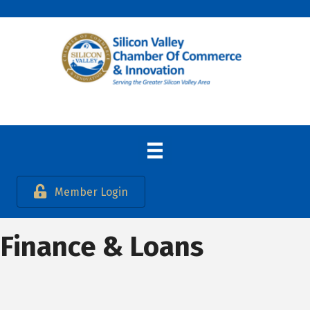
Member Login
Finance & Loans