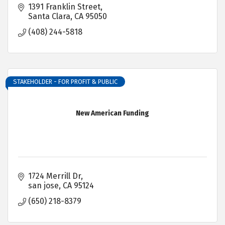
1391 Franklin Street
Santa Clara
CA
95050
(408) 244-5818
STAKEHOLDER - FOR PROFIT & PUBLIC
New American Funding
1724 Merrill Dr
san jose
CA
95124
(650) 218-8379