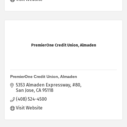
PremierOne Credit Union, Almaden
PremierOne Credit Union, Almaden
5353 Almaden Expressway
#80
San Jose
CA
95118
(408) 524-4500
Visit Website