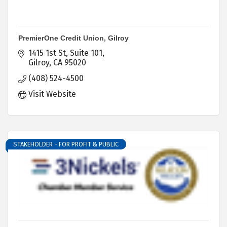
PremierOne Credit Union, Gilroy
1415 1st St
Suite 101
Gilroy
CA
95020
(408) 524-4500
Visit Website
STAKEHOLDER - FOR PROFIT & PUBLIC