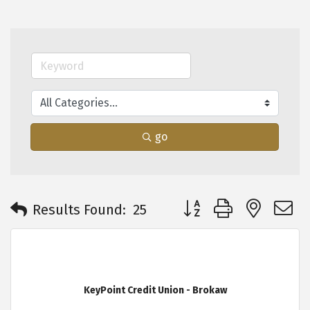
go
Button group with neste
Results Found:
25
KeyPoint Credit Union - Brokaw