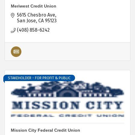
Meriwest Credit Union
5615 Chesbro Ave
San Jose
CA
95123
(408) 858-6242
STAKEHOLDER - FOR PROFIT & PUBLIC
Mission City Federal Credit Union