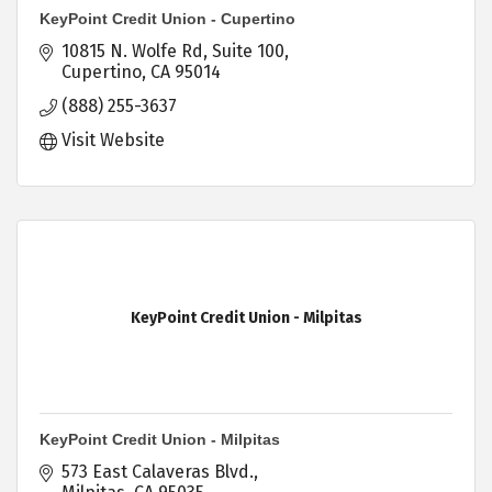
KeyPoint Credit Union - Cupertino
10815 N. Wolfe Rd
Suite 100
Cupertino
CA
95014
(888) 255-3637
Visit Website
KeyPoint Credit Union - Milpitas
KeyPoint Credit Union - Milpitas
573 East Calaveras Blvd.