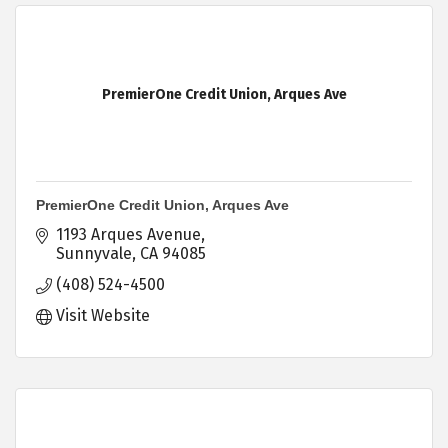
PremierOne Credit Union, Arques Ave
PremierOne Credit Union, Arques Ave
1193 Arques Avenue
Sunnyvale
CA
94085
(408) 524-4500
Visit Website