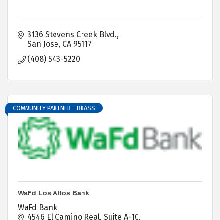
3136 Stevens Creek Blvd.
San Jose
CA
95117
(408) 543-5220
COMMUNITY PARTNER - BRASS
WaFd Los Altos Bank
WaFd Bank
4546 El Camino Real, Suite A-10