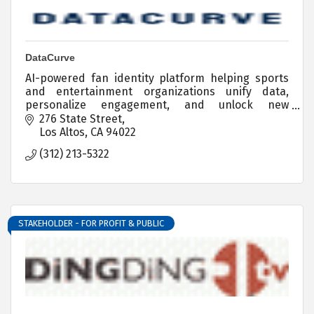
DataCurve
AI-powered fan identity platform helping sports
and entertainment organizations unify data,
personalize engagement, and unlock new
revenue.
276 State Street
Los Altos
CA
94022
(312) 213-5322
STAKEHOLDER - FOR PROFIT & PUBLIC