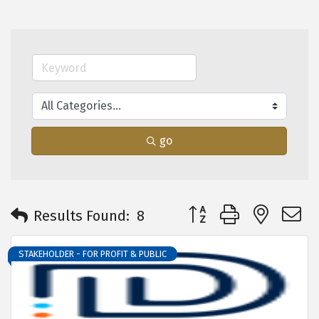
go
Button group with neste
Results Found:
8
STAKEHOLDER - FOR PROFIT & PUBLIC