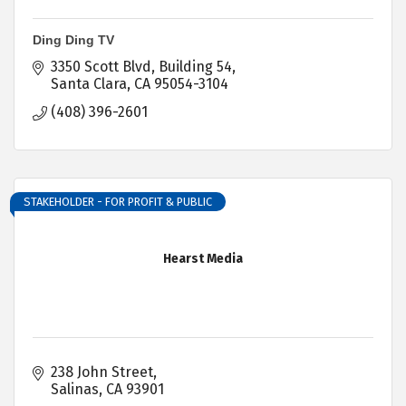
Ding Ding TV
3350 Scott Blvd
Building 54
Santa Clara
CA
95054-3104
(408) 396-2601
STAKEHOLDER - FOR PROFIT & PUBLIC
Hearst Media
238 John Street
Salinas
CA
93901