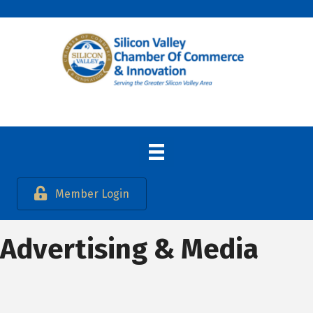
Member Login
Advertising & Media