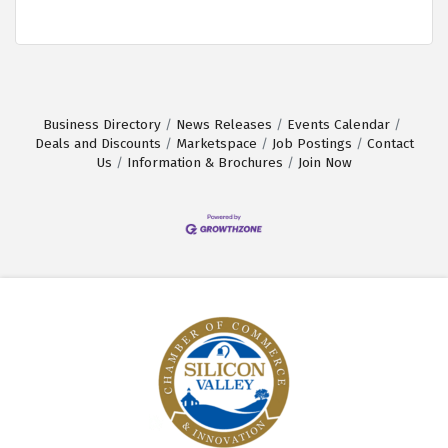
Business Directory
News Releases
Events Calendar
Deals and Discounts
Marketspace
Job Postings
Contact
Us
Information & Brochures
Join Now