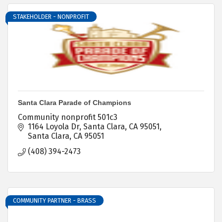
STAKEHOLDER - NONPROFIT
Santa Clara Parade of Champions
Community nonprofit 501c3
1164 Loyola Dr
Santa Clara, CA 95051
Santa Clara
CA
95051
(408) 394-2473
COMMUNITY PARTNER - BRASS