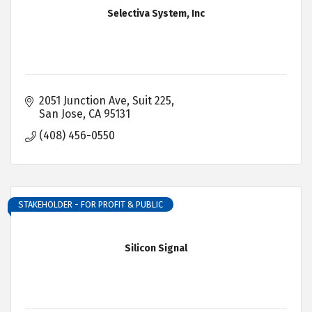
Selectiva System, Inc
2051 Junction Ave, Suit 225
San Jose
CA
95131
(408) 456-0550
STAKEHOLDER - FOR PROFIT & PUBLIC
Silicon Signal