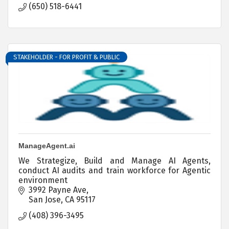
(650) 518-6441
STAKEHOLDER - FOR PROFIT & PUBLIC
ManageAgent.ai
We Strategize, Build and Manage AI Agents,
conduct AI audits and train workforce for Agentic
environment
3992 Payne Ave
San Jose
CA
95117
(408) 396-3495