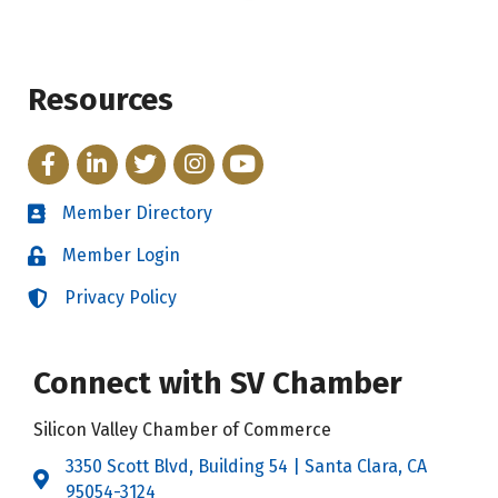
Resources
Facebook
LinkedIn
Twitter
Instagram
YouTube
Member Directory
Directory
Member Login
Login
Privacy Policy
Login
Connect with SV Chamber
Silicon Valley Chamber of Commerce
3350 Scott Blvd, Building 54 | Santa Clara, CA
Address & Map
95054-3124