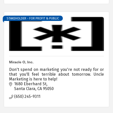
STAKEHOLDER - FOR PROFIT & PUBLIC
Miracle O, Inc.
Don't spend on marketing you're not ready for or
that you'll feel terrible about tomorrow. Uncle
Marketing is here to help!
1680 Eberhard St
Santa Clara
CA
95050
(650) 245-9311