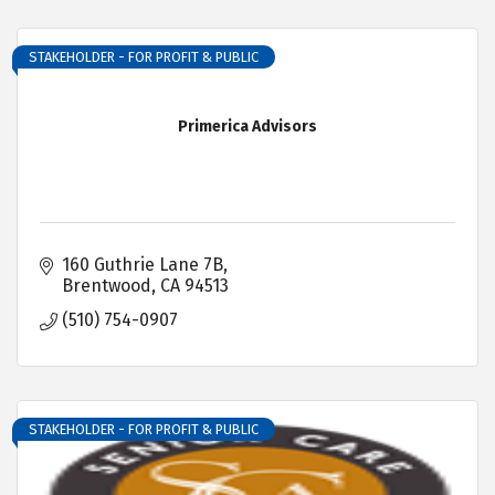
STAKEHOLDER - FOR PROFIT & PUBLIC
Primerica Advisors
160 Guthrie Lane 7B
Brentwood
CA
94513
(510) 754-0907
STAKEHOLDER - FOR PROFIT & PUBLIC