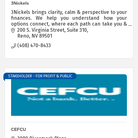
3Nickels
3Nickels brings clarity, calm & perspective to your
finances. We help you understand how your
options connect, where each path can take you &
you step by step guidance for every financial
200 S. Virginia Street
Suite 310
decision.
Reno
NV
89501
(408) 470-8433
STAKEHOLDER - FOR PROFIT & PUBLIC
CEFCU