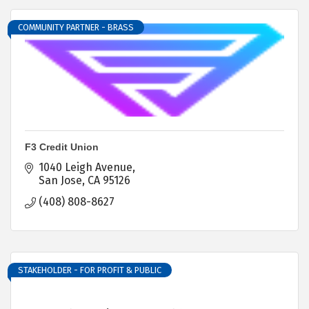
COMMUNITY PARTNER - BRASS
F3 Credit Union
1040 Leigh Avenue
San Jose
CA
95126
(408) 808-8627
STAKEHOLDER - FOR PROFIT & PUBLIC