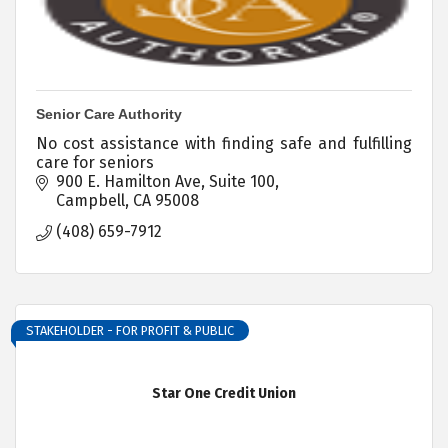
Senior Care Authority
No cost assistance with finding safe and fulfilling
care for seniors
900 E. Hamilton Ave, Suite 100
Campbell
CA
95008
(408) 659-7912
STAKEHOLDER - FOR PROFIT & PUBLIC
Star One Credit Union