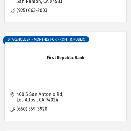
San Ramon
CA
94583
(925) 663-2003
STAKEHOLDER - MONTHLY FOR PROFIT & PUBLIC
First Republic Bank
400 S San Antonio Rd
Los Altos 
CA
94024
(650) 559-3920