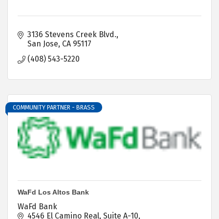
3136 Stevens Creek Blvd.
San Jose
CA
95117
(408) 543-5220
COMMUNITY PARTNER - BRASS
WaFd Los Altos Bank
WaFd Bank
4546 El Camino Real, Suite A-10