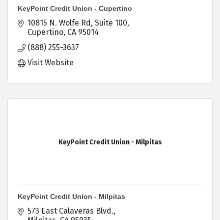
KeyPoint Credit Union - Cupertino
10815 N. Wolfe Rd
Suite 100
Cupertino
CA
95014
(888) 255-3637
Visit Website
KeyPoint Credit Union - Milpitas
KeyPoint Credit Union - Milpitas
573 East Calaveras Blvd.