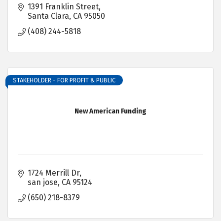
1391 Franklin Street
Santa Clara
CA
95050
(408) 244-5818
STAKEHOLDER - FOR PROFIT & PUBLIC
New American Funding
1724 Merrill Dr
san jose
CA
95124
(650) 218-8379