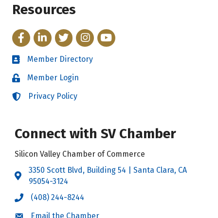
Resources
Facebook
LinkedIn
Twitter
Instagram
YouTube
Member Directory
Directory
Member Login
Login
Privacy Policy
Login
Connect with SV Chamber
Silicon Valley Chamber of Commerce
3350 Scott Blvd, Building 54 | Santa Clara, CA
Address & Map
95054-3124
(408) 244-8244
Call the Chamber
Email the Chamber
Email the Chamber