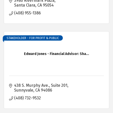
3980 Rivermark Plaza
Santa Clara
CA
95054
(408) 955-1386
STAKEHOLDER - FOR PROFIT & PUBLIC
Edward Jones - Financial Advisor: Sha...
438 S. Murphy Ave.
Suite 201
Sunnyvale
CA
94086
(408) 732-9532