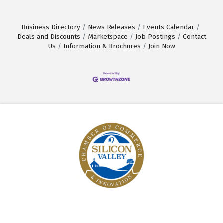
Business Directory
News Releases
Events Calendar
Deals and Discounts
Marketspace
Job Postings
Contact
Us
Information & Brochures
Join Now