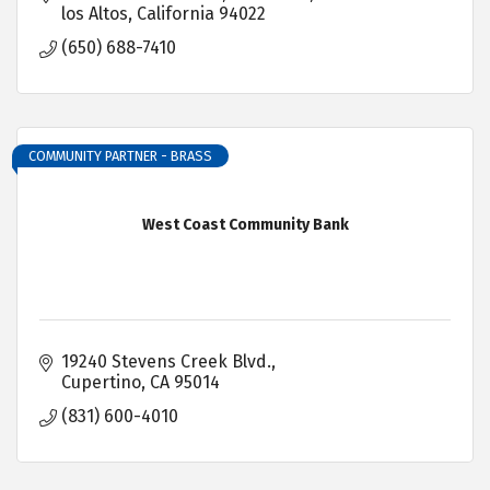
los Altos
California
94022
(650) 688-7410
COMMUNITY PARTNER - BRASS
West Coast Community Bank
19240 Stevens Creek Blvd.
Cupertino
CA
95014
(831) 600-4010