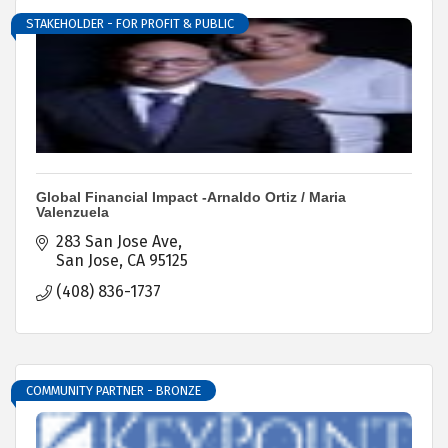
STAKEHOLDER - FOR PROFIT & PUBLIC
Global Financial Impact -Arnaldo Ortiz / Maria
Valenzuela
283 San Jose Ave
San Jose
CA
95125
(408) 836-1737
COMMUNITY PARTNER - BRONZE