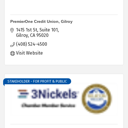
PremierOne Credit Union, Gilroy
1415 1st St
Suite 101
Gilroy
CA
95020
(408) 524-4500
Visit Website
STAKEHOLDER - FOR PROFIT & PUBLIC