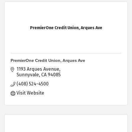
PremierOne Credit Union, Arques Ave
PremierOne Credit Union, Arques Ave
1193 Arques Avenue
Sunnyvale
CA
94085
(408) 524-4500
Visit Website