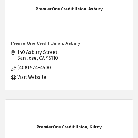
PremierOne Credit Union, Asbury
PremierOne Credit Union, Asbury
140 Asbury Street
San Jose
CA
95110
(408) 524-4500
Visit Website
PremierOne Credit Union, Gilroy