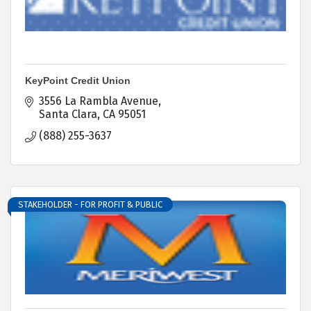
KeyPoint Credit Union
3556 La Rambla Avenue
Santa Clara
CA
95051
(888) 255-3637
STAKEHOLDER - FOR PROFIT & PUBLIC