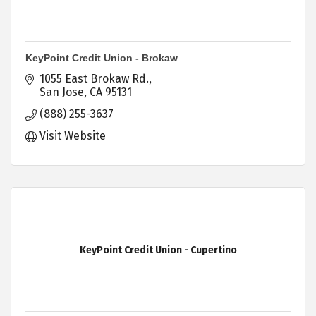
KeyPoint Credit Union - Brokaw
1055 East Brokaw Rd.
San Jose
CA
95131
(888) 255-3637
Visit Website
KeyPoint Credit Union - Cupertino