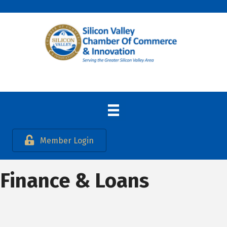
Member Login
Finance & Loans