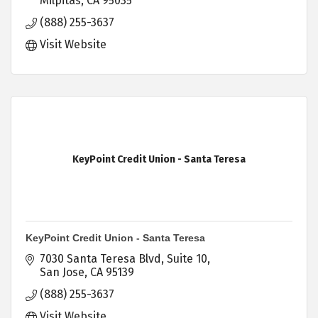
Milpitas
CA
95035
(888) 255-3637
Visit Website
KeyPoint Credit Union - Santa Teresa
KeyPoint Credit Union - Santa Teresa
7030 Santa Teresa Blvd
Suite 10
San Jose
CA
95139
(888) 255-3637
Visit Website