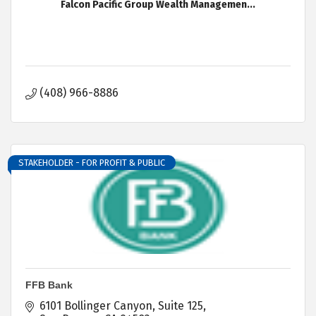
Falcon Pacific Group Wealth Managemen...
(408) 966-8886
STAKEHOLDER - FOR PROFIT & PUBLIC
FFB Bank
6101 Bollinger Canyon
Suite 125