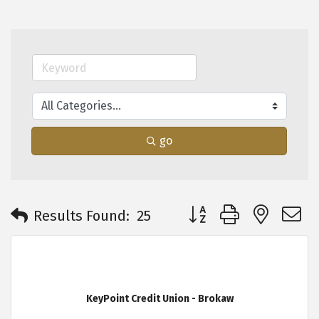
go
Button group with neste
Results Found:
25
KeyPoint Credit Union - Brokaw