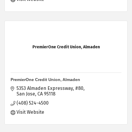
PremierOne Credit Union, Almaden
PremierOne Credit Union, Almaden
5353 Almaden Expressway
#80
San Jose
CA
95118
(408) 524-4500
Visit Website