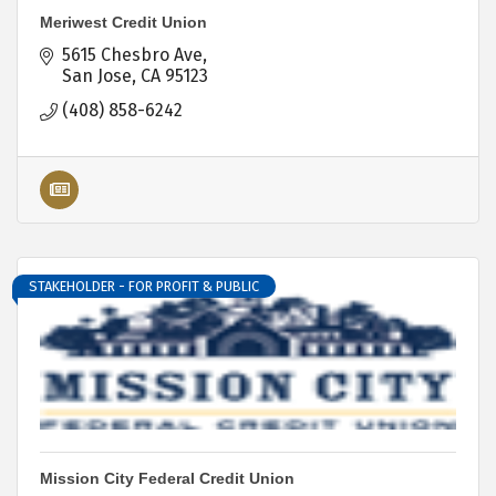
Meriwest Credit Union
5615 Chesbro Ave
San Jose
CA
95123
(408) 858-6242
STAKEHOLDER - FOR PROFIT & PUBLIC
Mission City Federal Credit Union