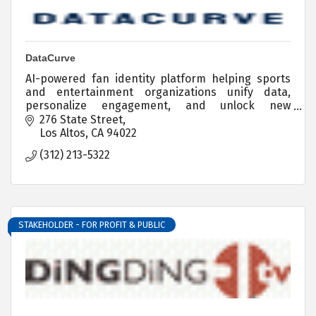
DataCurve
AI-powered fan identity platform helping sports
and entertainment organizations unify data,
personalize engagement, and unlock new
revenue.
276 State Street
Los Altos
CA
94022
(312) 213-5322
STAKEHOLDER - FOR PROFIT & PUBLIC