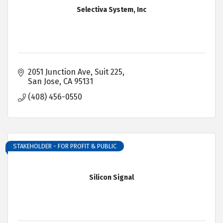
Selectiva System, Inc
2051 Junction Ave, Suit 225
San Jose
CA
95131
(408) 456-0550
STAKEHOLDER - FOR PROFIT & PUBLIC
Silicon Signal