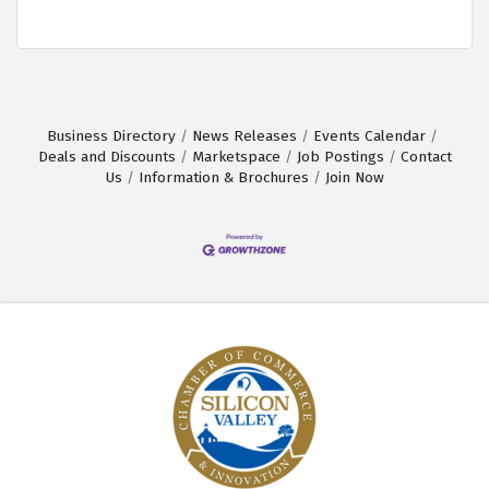
Business Directory
News Releases
Events Calendar
Deals and Discounts
Marketspace
Job Postings
Contact
Us
Information & Brochures
Join Now