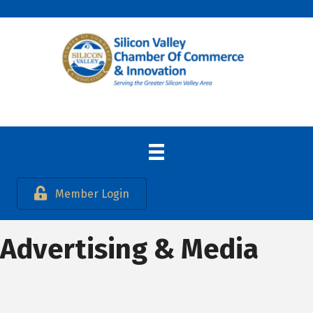
Member Login
Advertising & Media