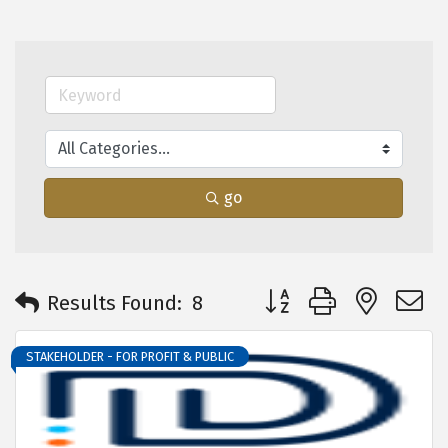
go
Button group with neste
Results Found:
8
STAKEHOLDER - FOR PROFIT & PUBLIC