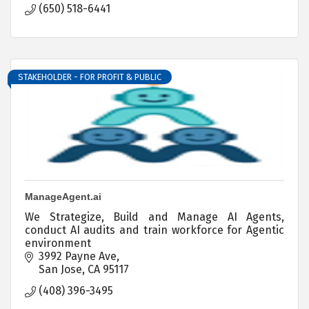
(650) 518-6441
STAKEHOLDER - FOR PROFIT & PUBLIC
ManageAgent.ai
We Strategize, Build and Manage AI Agents,
conduct AI audits and train workforce for Agentic
environment
3992 Payne Ave
San Jose
CA
95117
(408) 396-3495