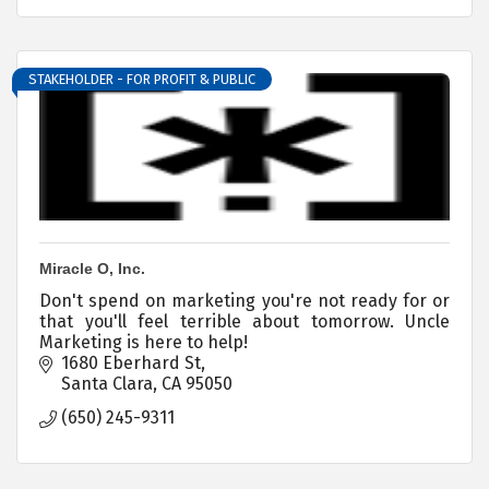
STAKEHOLDER - FOR PROFIT & PUBLIC
Miracle O, Inc.
Don't spend on marketing you're not ready for or
that you'll feel terrible about tomorrow. Uncle
Marketing is here to help!
1680 Eberhard St
Santa Clara
CA
95050
(650) 245-9311