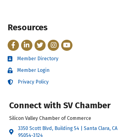
Resources
Facebook
LinkedIn
Twitter
Instagram
YouTube
Member Directory
Directory
Member Login
Login
Privacy Policy
Login
Connect with SV Chamber
Silicon Valley Chamber of Commerce
3350 Scott Blvd, Building 54 | Santa Clara, CA
Address & Map
95054-3124