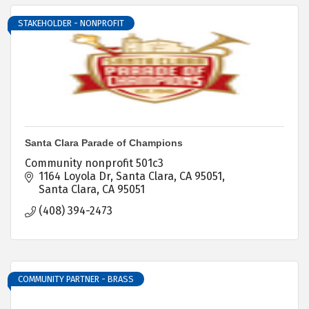
STAKEHOLDER - NONPROFIT
Santa Clara Parade of Champions
Community nonprofit 501c3
1164 Loyola Dr
Santa Clara, CA 95051
Santa Clara
CA
95051
(408) 394-2473
COMMUNITY PARTNER - BRASS