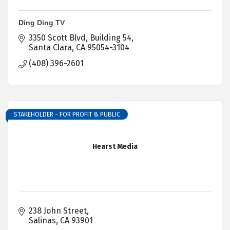
Ding Ding TV
3350 Scott Blvd
Building 54
Santa Clara
CA
95054-3104
(408) 396-2601
STAKEHOLDER - FOR PROFIT & PUBLIC
Hearst Media
238 John Street
Salinas
CA
93901