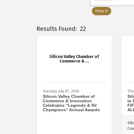
Press
Results Found:
22
Silicon Valley Chamber of
Commerce & ...
Tuesday, July 07, 2026
Thu
Silicon Valley Chamber of
Sil
Commerce & Innovation
to 
Celebrates “Legends & SV
FIF
Champions” Annual Awards
AI-
Sil
Co