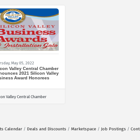
rsday, May 05, 2022
icon Valley Central Chamber
ounces 2021 Silicon Valley
siness Award Honorees
icon Valley Central Chamber
ts Calendar
Deals and Discounts
Marketspace
Job Postings
Cont