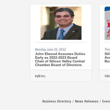
Monday, June 20, 2022
Thu
John Elwood Assumes Duties
Sil
Early as 2022-2023 Board
Ann
Chair of Silicon Valley Central
Bu
Chamber Board of Directors
Kylli Inc.
Sil
Business Directory
News Releases
Even