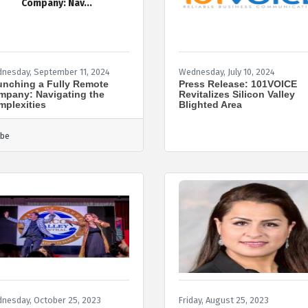
Company: Nav...
nesday, September 11, 2024
Wednesday, July 10, 2024
nching a Fully Remote
Press Release: 101VOICE
mpany: Navigating the
Revitalizes Silicon Valley
plexities
Blighted Area
be
nesday, October 25, 2023
Friday, August 25, 2023