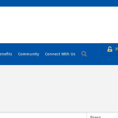
M
Search
enefits
Community
Connect With Us