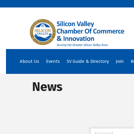
About Us
Events
SV Guide & Directory
Join
B
News