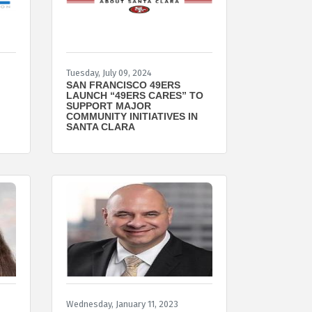
Tuesday, July 09, 2024
SAN FRANCISCO 49ERS
LAUNCH “49ERS CARES” TO
SUPPORT MAJOR
COMMUNITY INITIATIVES IN
SANTA CLARA
Wednesday, January 11, 2023