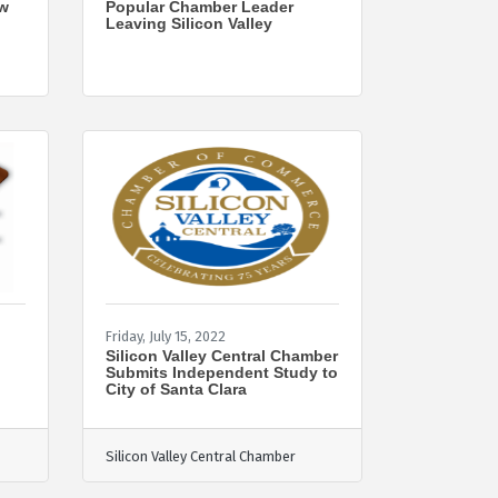
ew
Popular Chamber Leader
Leaving Silicon Valley
Friday, July 15, 2022
Silicon Valley Central Chamber
Submits Independent Study to
City of Santa Clara
Silicon Valley Central Chamber