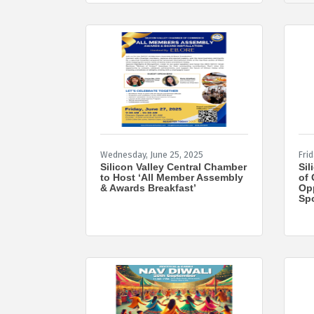
Wednesday, June 25, 2025
Frid
Silicon Valley Central Chamber
Sil
to Host ‘All Member Assembly
of 
& Awards Breakfast’
Opp
Spo