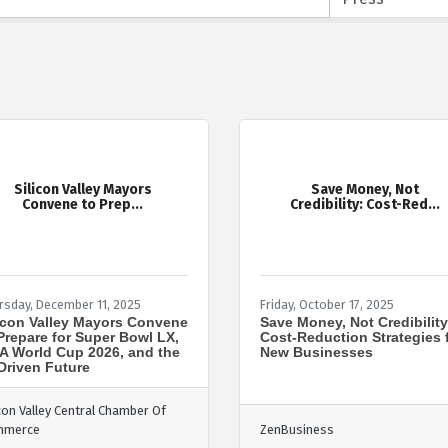
Silicon Valley Mayors
Save Money, Not
Convene to Prep...
Credibility: Cost-Red...
rsday, December 11, 2025
Friday, October 17, 2025
icon Valley Mayors Convene
Save Money, Not Credibility
Prepare for Super Bowl LX,
Cost-Reduction Strategies 
A World Cup 2026, and the
New Businesses
Driven Future
icon Valley Central Chamber Of
mmerce
ZenBusiness