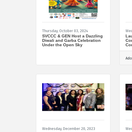
Thursday, October 03, 2024
Wed
SVCCC & GEN Host a Dazzling
Lau
Diwali and Garba Celebration
Co
Under the Open Sky
Com
Ado
Wednesday, December 20, 2023
Wed