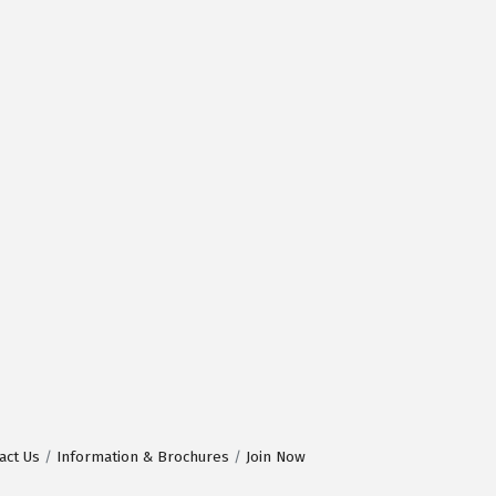
act Us
Information & Brochures
Join Now