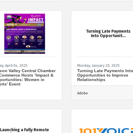
Turning Late Payments
Into Opportunit...
ay, April 04, 2025
Monday, January 20, 2025
icon Valley Central Chamber
Turning Late Payments Int
Commerce Hosts ‘Impact &
Opportunities to Improve
ortunities: Women in
Relationships
rts’ Event
Adobe
Launching a Fully Remote