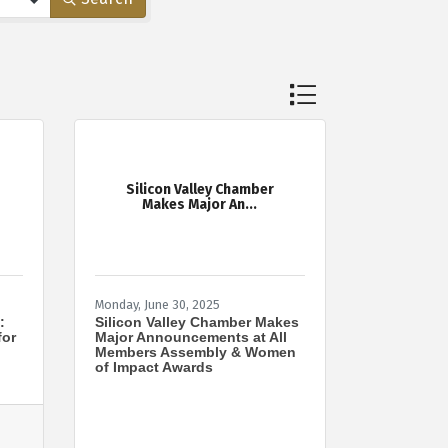
Button group with nes
Silicon Valley Chamber
Makes Major An...
Monday, June 30, 2025
:
Silicon Valley Chamber Makes
for
Major Announcements at All
Members Assembly & Women
of Impact Awards