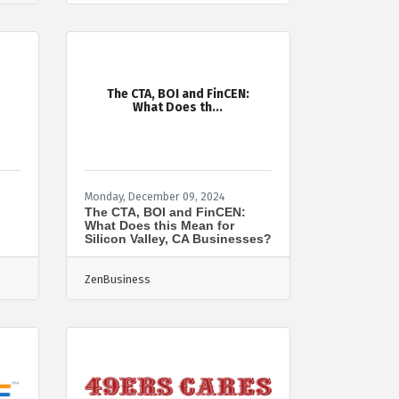
The CTA, BOI and FinCEN:
What Does th...
Monday, December 09, 2024
o
The CTA, BOI and FinCEN:
What Does this Mean for
Silicon Valley, CA Businesses?
ZenBusiness