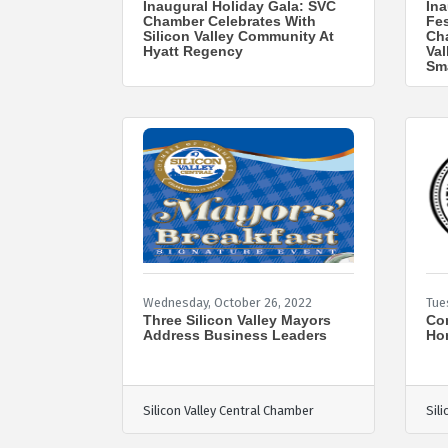
Inaugural Holiday Gala: SVC
Ina
Chamber Celebrates With
Fes
Silicon Valley Community At
Cha
Hyatt Regency
Val
Sm
Wednesday, October 26, 2022
Tue
Three Silicon Valley Mayors
Com
Address Business Leaders
Ho
Silicon Valley Central Chamber
Sil