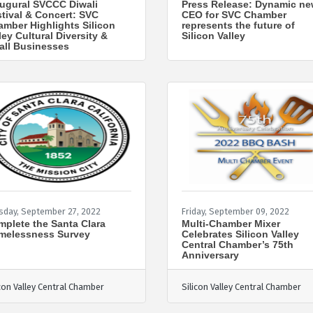
ugural SVCCC Diwali
Press Release: Dynamic n
tival & Concert: SVC
CEO for SVC Chamber
mber Highlights Silicon
represents the future of
ley Cultural Diversity &
Silicon Valley
all Businesses
sday, September 27, 2022
Friday, September 09, 2022
plete the Santa Clara
Multi-Chamber Mixer
melessness Survey
Celebrates Silicon Valley
Central Chamber’s 75th
Anniversary
icon Valley Central Chamber
Silicon Valley Central Chamber