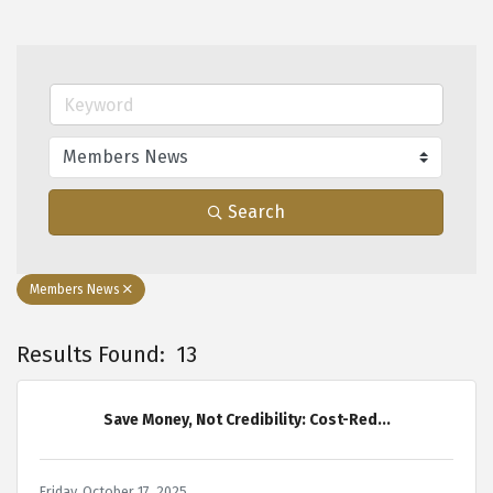
Search
Members News
Results Found:
13
B
Save Money, Not Credibility: Cost-Red...
Friday, October 17, 2025