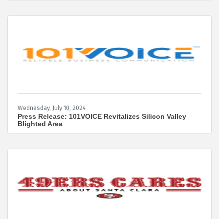
be overturned. In that event, failure to file could
lead to fines of $500 per day, up to a maximum of
$10,000, and possible criminal penalties. Read
more for details on how this may impact your
business in the future. 1.
Wednesday, July 10, 2024
Press Release: 101VOICE Revitalizes Silicon Valley
Blighted Area