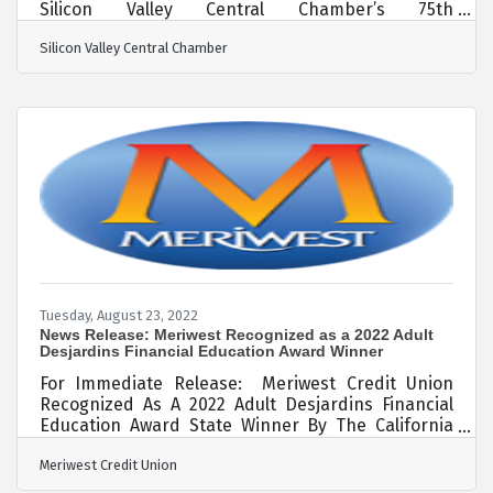
Silicon Valley Central Chamber’s 75th
Anniversary Santa Clara – Over 300 business
Silicon Valley Central Chamber
leaders, dignitaries, candidates for office, and
elected officials from all over the Bay Area
converged in Santa Clara on Thursday afternoon
for a Multi-Chamber Mixer called the 2022 BBQ
Bash featuring 15 Chambers of Commerce. Also
celebrated was the Silicon Valley Central
Chamber’s (SVC Chamber) 75th Anniversary who
was the main host of
Tuesday, August 23, 2022
News Release: Meriwest Recognized as a 2022 Adult
Desjardins Financial Education Award Winner
For Immediate Release: Meriwest Credit Union
Recognized As A 2022 Adult Desjardins Financial
Education Award State Winner By The California
And Nevada Credit Union Leagues (CCUL). Silicon
Meriwest Credit Union
Valley, CA – August 23, 2022 – Meriwest Credit
Union, one of the largest credit unions serving