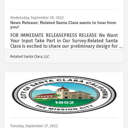
Wednesday, September 28, 2022
News Release: Related Santa Clara wants to hear from
you!
FOR IMMEDIATE RELEASEPRESS RELEASE We Want
Your Input Take Part in Our Survey:Related Santa
Clara is excited to share our preliminary design for
the East Neighborhood Park, a nearly 4.5-acre
Related Santa Clara, LLC
public park conveniently located near Amtrak
Great America station, which will serve the Santa
Clara community. Related Santa Clara wants to
hear from you, our neighbors. That’s why we would
appreciate you taking part in a brief survey. It will
only take a few minutes and offers the
opportunity to give input on which
Tuesday, September 27, 2022