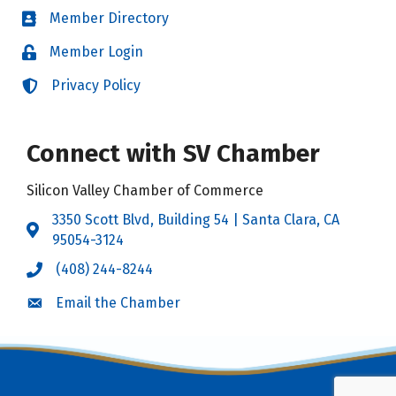
Member Directory
Directory
Member Login
Login
Privacy Policy
Login
Connect with SV Chamber
Silicon Valley Chamber of Commerce
3350 Scott Blvd, Building 54 | Santa Clara, CA
Address & Map
95054-3124
(408) 244-8244
Call the Chamber
Email the Chamber
Email the Chamber