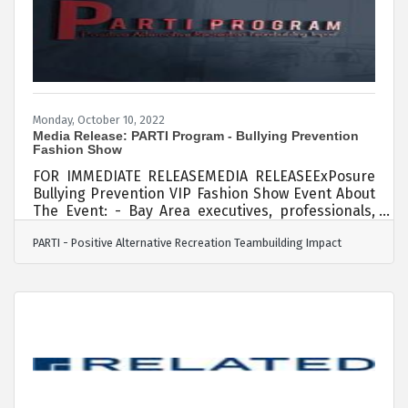
color, and the committees that she is involved in
at
Monday, October 10, 2022
Media Release: PARTI Program - Bullying Prevention
Fashion Show
FOR IMMEDIATE RELEASEMEDIA RELEASEExPosure
Bullying Prevention VIP Fashion Show Event​ About
The Event: - Bay Area executives, professionals,
and youth walk the runway to support youth who
PARTI - Positive Alternative Recreation Teambuilding Impact
have experienced bullying and therefore do not
feel safe or are suffering from anxiety and
depression in Northern California. Thursday,
October 20, 2023 Sonesta Conference
Center http://www.exposurexperience.com -
Attendees will enjoy fashion, music, art, self-care
engagement activities, raffles, auction items,