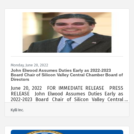
Silicon Valley, has been selected as a state-level
Adult Desjardins Financial Education Awards
winner by the California and Nevada Credit Union
Leagues (CCUL). Named after the credit union
pioneer, Alphonse Desjardins,
Monday, June 20, 2022
John Elwood Assumes Duties Early as 2022-2023
Board Chair of Silicon Valley Central Chamber Board of
Directors
June 20, 2022 FOR IMMEDIATE RELEASE PRESS
RELEASE John Elwood Assumes Duties Early as
2022-2023 Board Chair of Silicon Valley Central
Chamber Board of Directors John Elwood, who
Kylli Inc.
was voted unanimously to serve a one-year term
from July 1, 2022 to June 30, 2023, assumed his
duties early this weekend as the new Board Chair
as Silicon Valley Central Chamber (SVC Chamber).
Elwood of Kylii Inc. rejoined the SVC