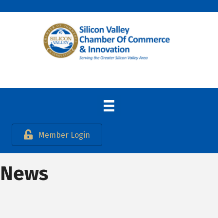
Member Login
News