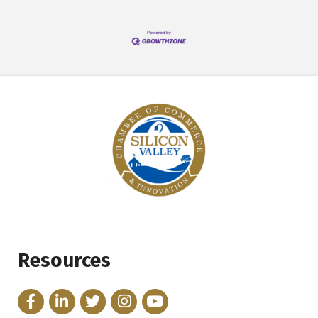
Resources
Facebook
LinkedIn
Twitter
Instagram
YouTube