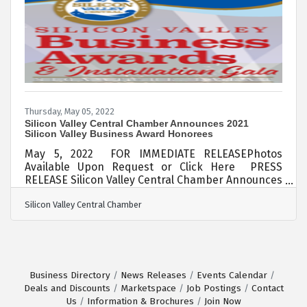
Chamber Board of Directors in 2021 after a few
years off the Board from his previous service.
Thursday, May 05, 2022
Silicon Valley Central Chamber Announces 2021
Silicon Valley Business Award Honorees
May 5, 2022 FOR IMMEDIATE RELEASEPhotos
Available Upon Request or Click Here PRESS
RELEASE Silicon Valley Central Chamber Announces
2021 Silicon Valley Business Award HonoreesThe
Silicon Valley Central Chamber
Silicon Valley Central Chamber (SVC Chamber)
announced winners of its 2021 Silicon Valley
Business Awards as a prestigious black-tier affair
attended by a who’s who of business leaders in
Silicon Valley. 2021-2022 SVC Board Chair
presents 2021 Professional Excellence Award to
Business Directory
News Releases
Events Calendar
Sandy Wang of Ding Ding TV Honorees this year
Deals and Discounts
Marketspace
Job Postings
Contact
Us
Information & Brochures
Join Now