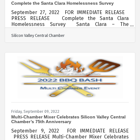
Complete the Santa Clara Homelessness Survey
September 27, 2022 FOR IMMEDIATE RELEASE
PRESS RELEASE Complete the Santa Clara
Homelessness Survey Santa Clara – The
Silicon Valley Central Chamber (SVC Chamber) has
Silicon Valley Central Chamber
partnered with the City of Santa Clara to reduce
homelessness and its impact on our community.
We need your help. The first step it to take this
online survey which should take less than 5
minutes:City of Santa Clara Business Community
Survey on Homelessness in the City We invite you
to take a brief survey to share your
Friday, September 09, 2022
Multi-Chamber Mixer Celebrates Silicon Valley Central
Chamber’s 75th Anniversary
September 9, 2022 FOR IMMEDIATE RELEASE
PRESS RELEASE Multi-Chamber Mixer Celebrates