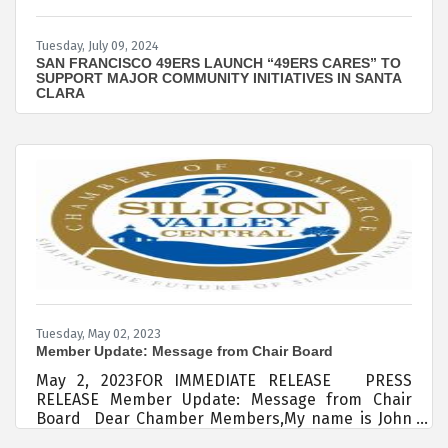
Tuesday, July 09, 2024
SAN FRANCISCO 49ERS LAUNCH “49ERS CARES” TO
SUPPORT MAJOR COMMUNITY INITIATIVES IN SANTA
CLARA
Tuesday, May 02, 2023
Member Update: Message from Chair Board
May 2, 2023FOR IMMEDIATE RELEASE PRESS
RELEASE Member Update: Message from Chair
Board Dear Chamber Members,My name is John
Elwood and Board Chair for the Silicon Valley