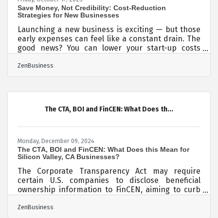
Save Money, Not Credibility: Cost-Reduction
Strategies for New Businesses
Launching a new business is exciting — but those
early expenses can feel like a constant drain. The
good news? You can lower your start-up costs
without sacrificing quality or resorting to shortcuts
ZenBusiness
that damage your brand later. TL;DR You can
reduce start-up costs safely by prioritizing value
over volume. Focus on: Smart registration and
legal setup Scalable technology instead of over-
engineering early tools Negotiating essentials
The CTA, BOI and FinCEN: What Does th...
and outsourcing selectively Protecting your
Monday, December 09, 2024
The CTA, BOI and FinCEN: What Does this Mean for
Silicon Valley, CA Businesses?
The Corporate Transparency Act may require
certain U.S. companies to disclose beneficial
ownership information to FinCEN, aiming to curb
financial crimes. While a Texas federal district
ZenBusiness
court’s preliminary injunction puts this
requirement on hold, many experts expect that to